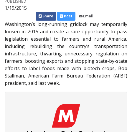
PUBLISHED
1/19/2015
Share
Post
Email
Washington’s long-running gridlock may temporarily
loosen in 2015 and create a rare opportunity to pass
legislation essential to farmers and rural America,
including rebuilding the country’s transportation
infrastructure, thwarting unnecessary regulation on
farmers, boosting exports and stopping state-by-state
efforts to label foods made with biotech crops, Bob
Stallman, American Farm Bureau Federation (AFBF)
president, said last week.