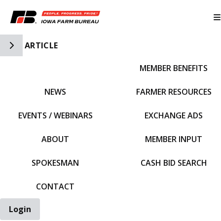
Toggle Side Navigation
ARTICLE
MEMBER BENEFITS
IFBF HOME
NEWS
FARMER RESOURCES
EVENTS / WEBINARS
EXCHANGE ADS
ABOUT
MEMBER INPUT
SPOKESMAN
CASH BID SEARCH
CONTACT
Login