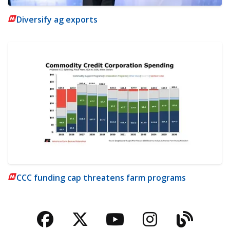
Diversify ag exports
CCC funding cap threatens farm programs
Facebook
Twitter
YouTube
Instagra
Blog