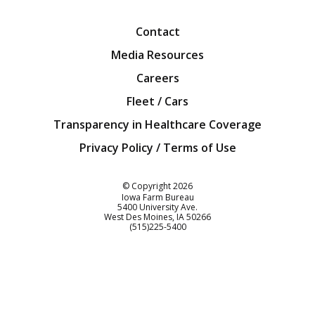
Contact
Media Resources
Careers
Fleet / Cars
Transparency in Healthcare Coverage
Privacy Policy / Terms of Use
Iowa Farm Bureau
© Copyright
2026
Iowa Farm Bureau
5400 University Ave.
West Des Moines
IA
50266
Customer Service
(515)225-5400