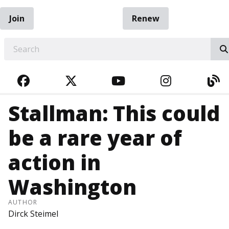
Join
Renew
EARCH
FACEBOOK
TWITTER
YOUTUBE
INSTAGRA
BL
Stallman: This could
be a rare year of
action in
Washington
AUTHOR
Dirck Steimel