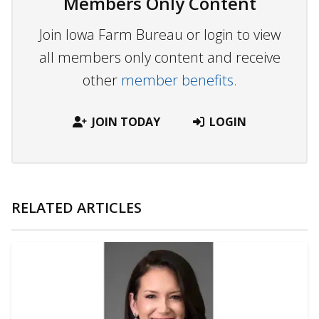
Members Only Content
Join Iowa Farm Bureau or login to view
all members only content and receive
other
member benefits.
JOIN TODAY
LOGIN
RELATED ARTICLES