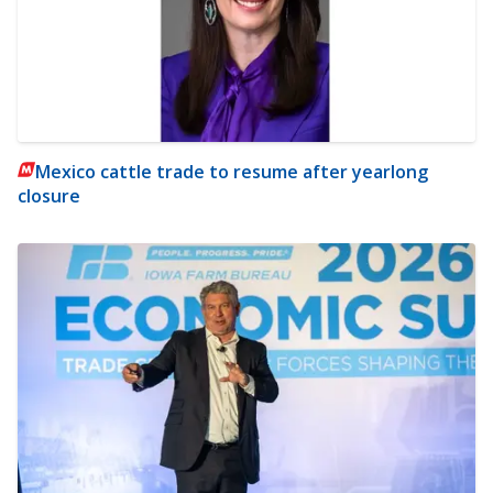
Mexico cattle trade to resume after yearlong
closure