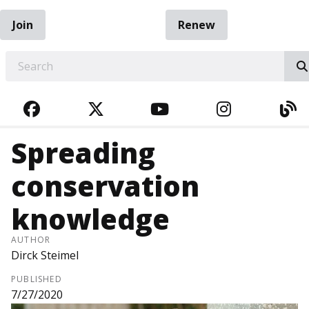
Join
Renew
EARCH
FACEBOOK
TWITTER
YOUTUBE
INSTAGRA
BL
Spreading
conservation
knowledge
AUTHOR
Dirck Steimel
PUBLISHED
7/27/2020