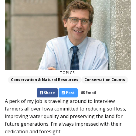
TOPICS:
Conservation & Natural Resources
Conservation Counts
Share
Post
Email
A perk of my job is traveling around to interview
farmers all over Iowa committed to reducing soil loss,
improving water quality and preserving the land for
future generations. I’m always impressed with their
dedication and foresight.