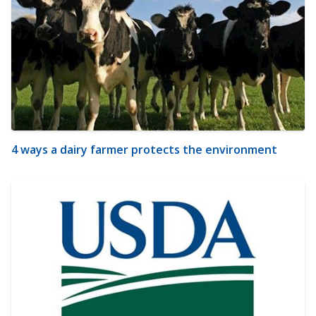
4 ways a dairy farmer protects the environment