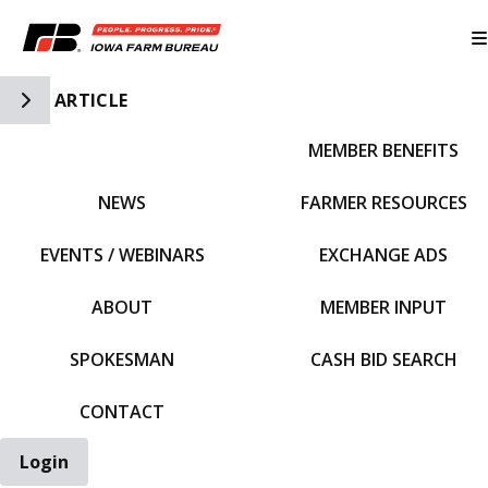
Toggle Side Navigation
ARTICLE
MEMBER BENEFITS
IFBF HOME
NEWS
FARMER RESOURCES
EVENTS / WEBINARS
EXCHANGE ADS
ABOUT
MEMBER INPUT
SPOKESMAN
CASH BID SEARCH
CONTACT
Login