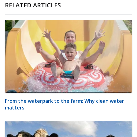
RELATED ARTICLES
From the waterpark to the farm: Why clean water
matters