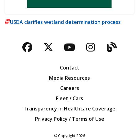
USDA clarifies wetland determination process
Facebook
Twitter
YouTube
Instagra
Blog
Contact
Media Resources
Careers
Fleet / Cars
Transparency in Healthcare Coverage
Privacy Policy / Terms of Use
Iowa Farm Bureau
© Copyright
2026