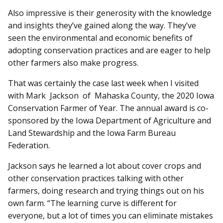
Also impressive is their generosity with the knowledge
and insights they’ve gained along the way. They’ve
seen the environmental and economic benefits of
adopting conservation practices and are eager to help
other farmers also make progress.
That was certainly the case last week when I visited
with Mark Jackson of Mahaska County, the 2020 Iowa
Conservation Farmer of Year. The annual award is co-
sponsored by the Iowa Department of Agriculture and
Land Stewardship and the Iowa Farm Bureau
Federation.
Jackson says he learned a lot about cover crops and
other conservation practices talking with other
farmers, doing re­search and trying things out on his
own farm. “The learning curve is different for
everyone, but a lot of times you can eliminate mistakes