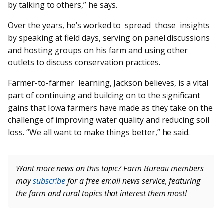
by talking to others,” he says.
Over the years, he’s worked to spread those insights
by speaking at field days, serving on panel discussions
and hosting groups on his farm and using other
outlets to discuss conservation practices.
Farmer-to-farmer learning, Jackson believes, is a vital
part of continuing and building on to the significant
gains that Iowa farmers have made as they take on the
challenge of improving water quality and reducing soil
loss. “We all want to make things better,” he said.
Want more news on this topic? Farm Bureau members
may
subscribe
for a free email news service, featuring
the farm and rural topics that interest them most!