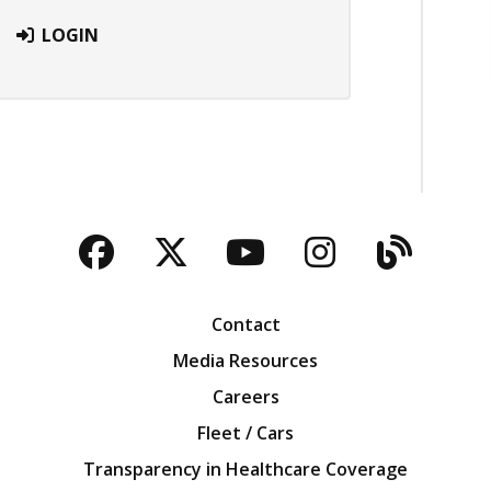
LOGIN
Facebook
Twitter
YouTube
Instagra
Blog
Contact
Media Resources
Careers
Fleet / Cars
Transparency in Healthcare Coverage