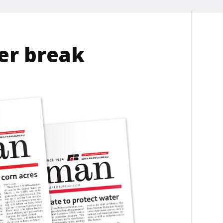
r break