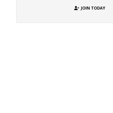
JOIN TODAY