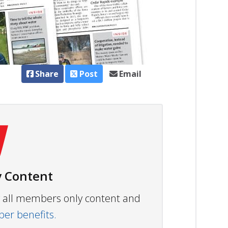
Share
Post
Email
 Content
ew all members only content and
r benefits.