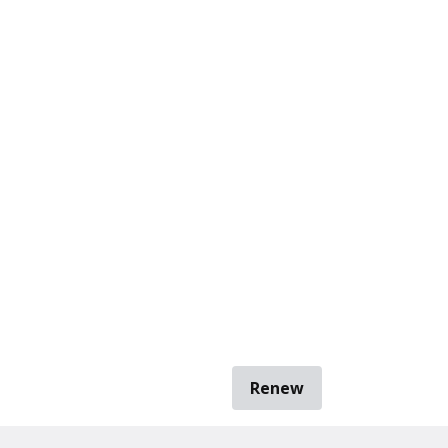
Renew