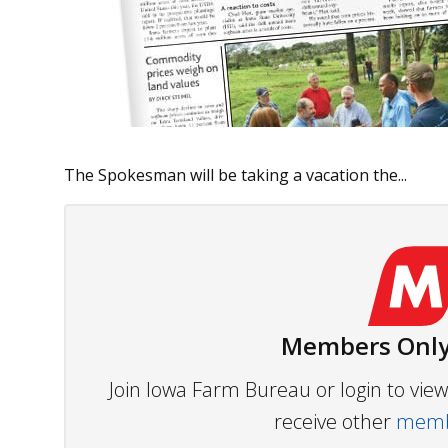
The Spokesman will be taking a vacation the...
Members Only
Join Iowa Farm Bureau or login to vi
receive other
membe