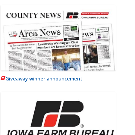
Giveaway winner announcement