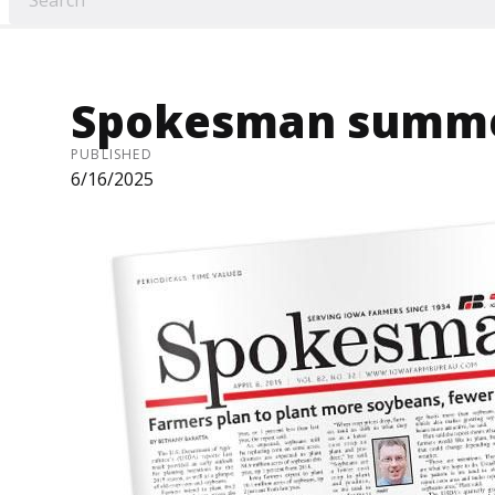
Spokesman summe
PUBLISHED
6/16/2025