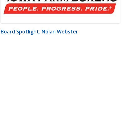
Board Spotlight: Nolan Webster
m