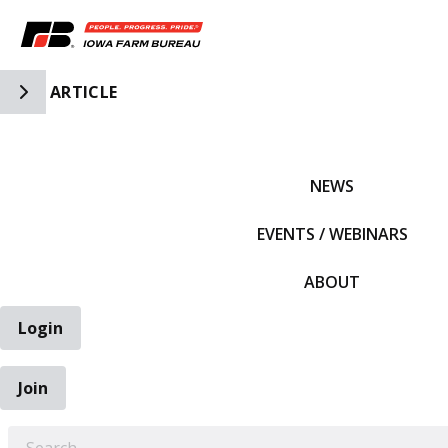
Toggle Side Navigation
ARTICLE
IFBF HOME
NEWS
EVENTS / WEBINARS
ABOUT
Login
Join
EARCH