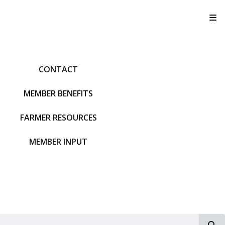
T
CONTACT
MEMBER BENEFITS
FARMER RESOURCES
MEMBER INPUT
S