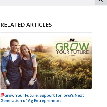
RELATED ARTICLES
Grow Your Future: Support for Iowa’s Next
Generation of Ag Entrepreneurs