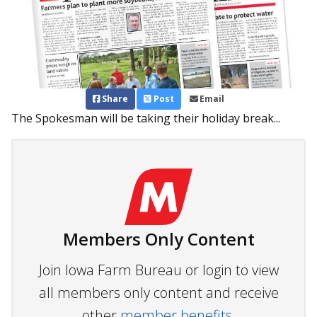
Share
Post
Email
The Spokesman will be taking their holiday break...
Members Only Content
Join Iowa Farm Bureau or login to view
all members only content and receive
other
member benefits.