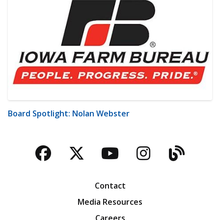
Board Spotlight: Nolan Webster
Facebook
Twitter
YouTube
Instagra
Blog
Contact
Media Resources
Careers