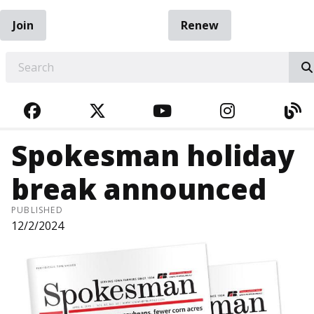
Join
Renew
EARCH
FACEBOOK
TWITTER
YOUTUBE
INSTAGRA
BL
Spokesman holiday
break announced
PUBLISHED
12/2/2024