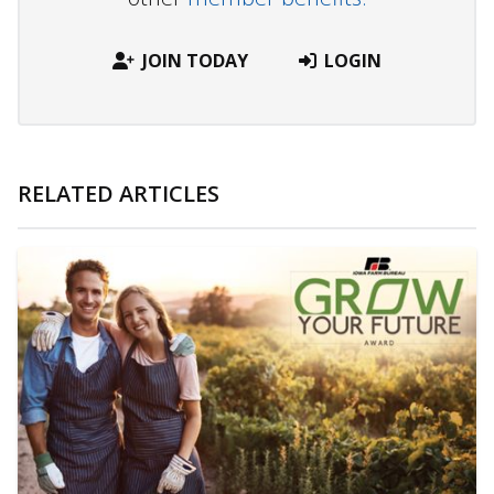
JOIN TODAY
LOGIN
RELATED ARTICLES