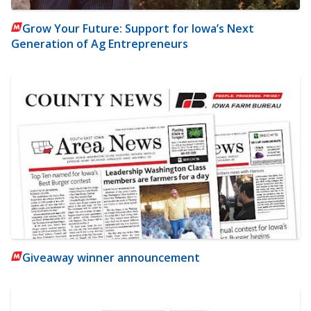
Grow Your Future: Support for Iowa’s Next
Generation of Ag Entrepreneurs
Giveaway winner announcement