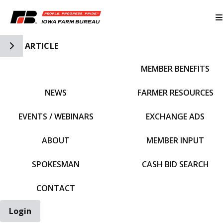
Toggle Side Navigation
ARTICLE
MEMBER BENEFITS
IFBF HOME
NEWS
FARMER RESOURCES
EVENTS / WEBINARS
EXCHANGE ADS
ABOUT
MEMBER INPUT
SPOKESMAN
CASH BID SEARCH
CONTACT
Login