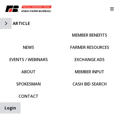
Toggle Side Navigation
ARTICLE
MEMBER BENEFITS
IFBF HOME
NEWS
FARMER RESOURCES
EVENTS / WEBINARS
EXCHANGE ADS
ABOUT
MEMBER INPUT
SPOKESMAN
CASH BID SEARCH
CONTACT
Login