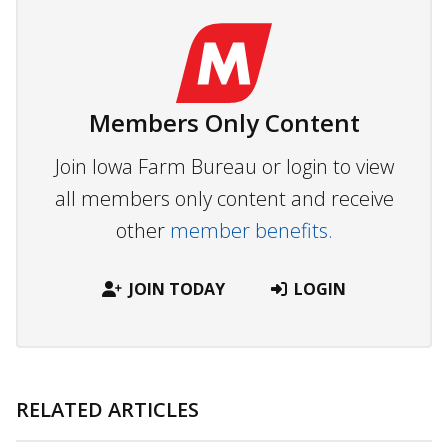
Members Only Content
Join Iowa Farm Bureau or login to view
all members only content and receive
other
member benefits.
JOIN TODAY
LOGIN
RELATED ARTICLES