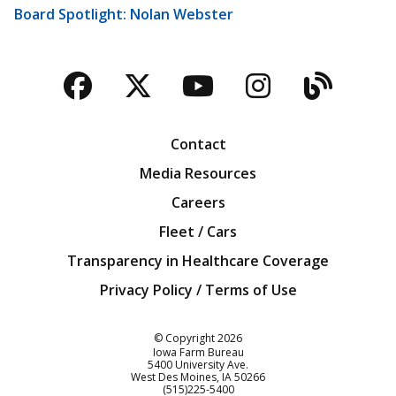
Board Spotlight: Nolan Webster
Facebook
Twitter
YouTube
Instagra
Blog
Contact
Media Resources
Careers
Fleet / Cars
Transparency in Healthcare Coverage
Privacy Policy / Terms of Use
Iowa Farm Bureau
© Copyright
2026
Iowa Farm Bureau
5400 University Ave.
West Des Moines
IA
50266
Customer Service
(515)225-5400