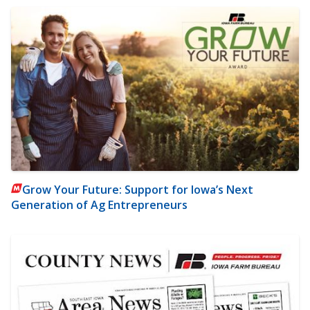
Grow Your Future: Support for Iowa’s Next
Generation of Ag Entrepreneurs