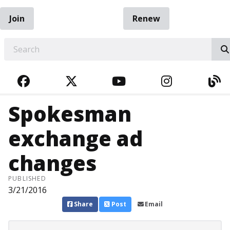
Join
Renew
EARCH
FACEBOOK
TWITTER
YOUTUBE
INSTAGRA
BL
Spokesman
exchange ad
changes
PUBLISHED
3/21/2016
Share
Post
Email