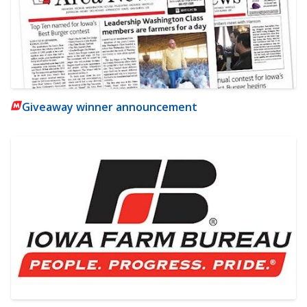
Giveaway winner announcement