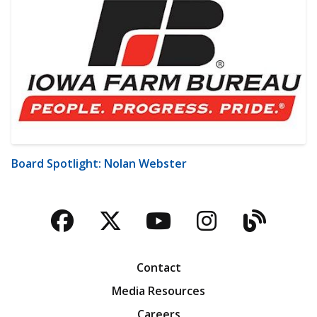
Board Spotlight: Nolan Webster
Facebook
Twitter
YouTube
Instagra
Blog
Contact
Media Resources
Careers