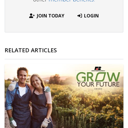
JOIN TODAY
LOGIN
RELATED ARTICLES