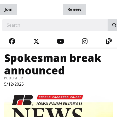
Join
Renew
EARCH
FACEBOOK
TWITTER
YOUTUBE
INSTAGRA
BL
Spokesman break
announced
PUBLISHED
5/12/2025