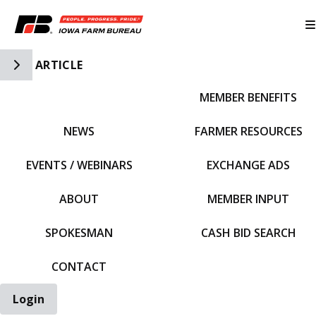
Toggle Side Navigation
ARTICLE
MEMBER BENEFITS
IFBF HOME
NEWS
FARMER RESOURCES
EVENTS / WEBINARS
EXCHANGE ADS
ABOUT
MEMBER INPUT
SPOKESMAN
CASH BID SEARCH
CONTACT
Login