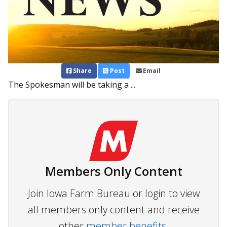
Share
Post
Email
The Spokesman will be taking a ...
Members Only Content
Join Iowa Farm Bureau or login to view
all members only content and receive
other
member benefits.