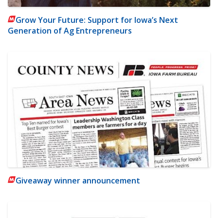
Grow Your Future: Support for Iowa’s Next
Generation of Ag Entrepreneurs
Giveaway winner announcement