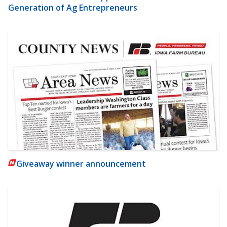
Generation of Ag Entrepreneurs
Giveaway winner announcement