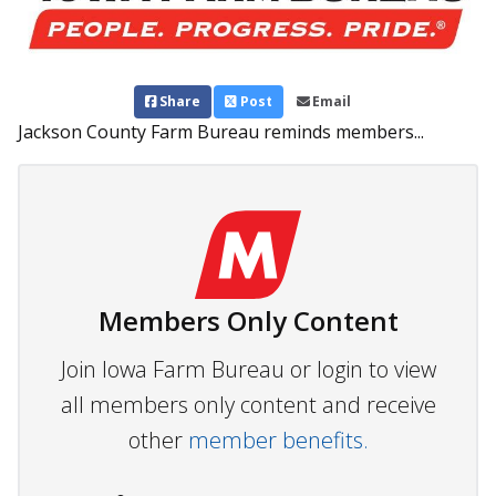
Share
Post
Email
Jackson County Farm Bureau reminds members...
Members Only Content
Join Iowa Farm Bureau or login to view
all members only content and receive
other
member benefits.