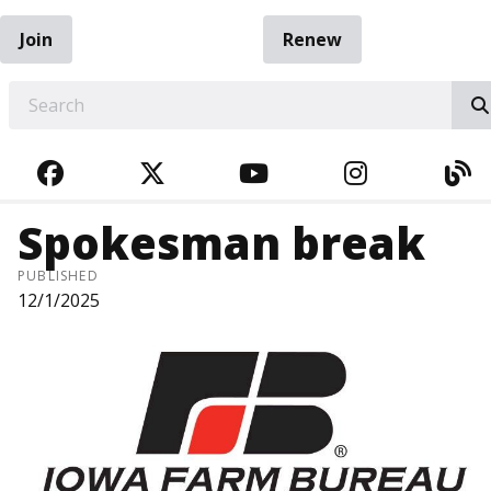
Join
Renew
EARCH
FACEBOOK
TWITTER
YOUTUBE
INSTAGRA
BL
Spokesman break
PUBLISHED
12/1/2025