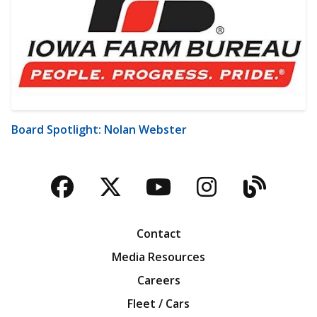
Board Spotlight: Nolan Webster
Facebook
Twitter
YouTube
Instagra
Blog
Contact
Media Resources
Careers
Fleet / Cars