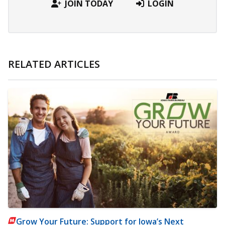
JOIN TODAY
LOGIN
RELATED ARTICLES
Grow Your Future: Support for Iowa’s Next