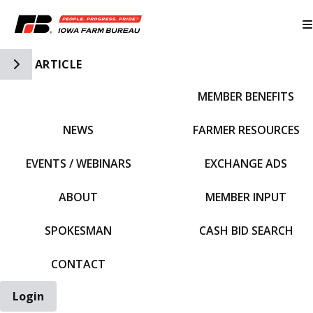
Toggle Side Navigation
ARTICLE
MEMBER BENEFITS
IFBF HOME
NEWS
FARMER RESOURCES
EVENTS / WEBINARS
EXCHANGE ADS
ABOUT
MEMBER INPUT
SPOKESMAN
CASH BID SEARCH
CONTACT
Login