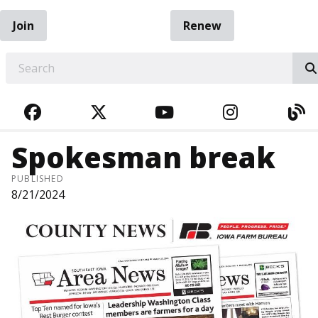
Join
Renew
EARCH
FACEBOOK
TWITTER
YOUTUBE
INSTAGRA
BL
Spokesman break
PUBLISHED
8/21/2024