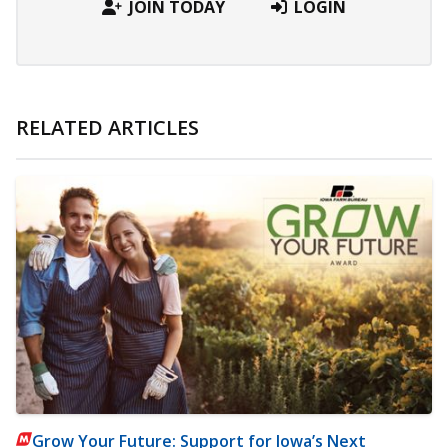
JOIN TODAY
LOGIN
RELATED ARTICLES
Grow Your Future: Support for Iowa’s Next