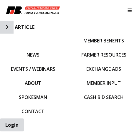
Toggle Side Navigation
ARTICLE
MEMBER BENEFITS
IFBF HOME
NEWS
FARMER RESOURCES
EVENTS / WEBINARS
EXCHANGE ADS
ABOUT
MEMBER INPUT
SPOKESMAN
CASH BID SEARCH
CONTACT
Login