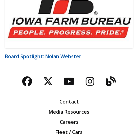
Board Spotlight: Nolan Webster
Facebook
Twitter
YouTube
Instagra
Blog
Contact
Media Resources
Careers
Fleet / Cars