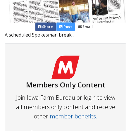
Share
Post
Email
A scheduled Spokesman break...
Members Only Content
Join Iowa Farm Bureau or login to view
all members only content and receive
other
member benefits.