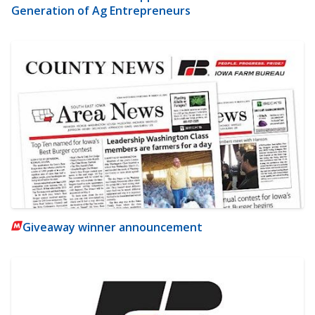
Generation of Ag Entrepreneurs
Giveaway winner announcement