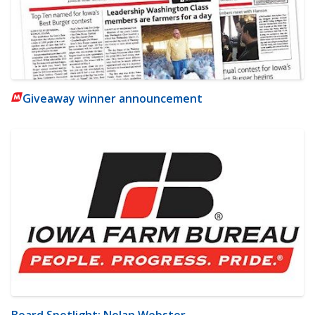
Giveaway winner announcement
Board Spotlight: Nolan Webster