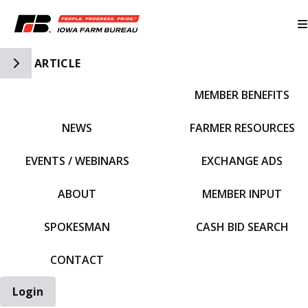
Toggle Side Navigation
ARTICLE
MEMBER BENEFITS
IFBF HOME
NEWS
FARMER RESOURCES
EVENTS / WEBINARS
EXCHANGE ADS
ABOUT
MEMBER INPUT
SPOKESMAN
CASH BID SEARCH
CONTACT
Login