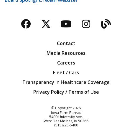
Facebook
Twitter
YouTube
Instagra
Blog
Contact
Media Resources
Careers
Fleet / Cars
Transparency in Healthcare Coverage
Privacy Policy / Terms of Use
Iowa Farm Bureau
© Copyright
2026
Iowa Farm Bureau
5400 University Ave.
West Des Moines
IA
50266
Customer Service
(515)225-5400