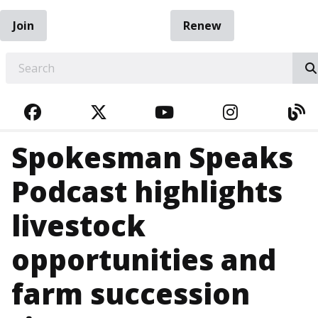
Join
Renew
EARCH
FACEBOOK
TWITTER
YOUTUBE
INSTAGRA
BL
Spokesman Speaks
Podcast highlights
livestock
opportunities and
farm succession