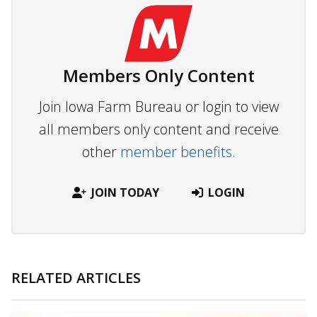
Members Only Content
Join Iowa Farm Bureau or login to view
all members only content and receive
other
member benefits.
JOIN TODAY
LOGIN
RELATED ARTICLES