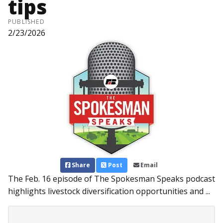
tips
PUBLISHED
2/23/2026
Share
Post
Email
The Feb. 16 episode of The Spokesman Speaks podcast
highlights livestock diversification opportunities and ...