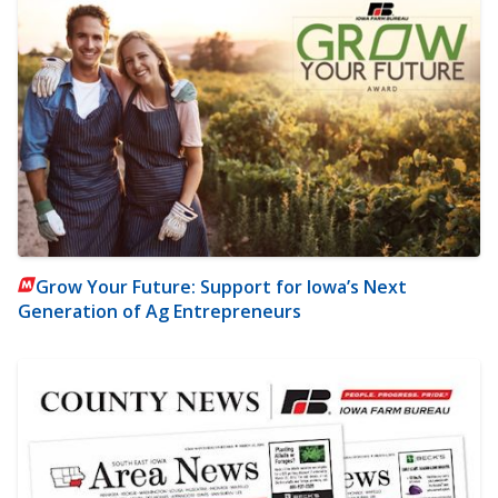
Grow Your Future: Support for Iowa’s Next
Generation of Ag Entrepreneurs