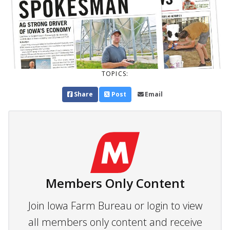
TOPICS:
Share
Post
Email
Members Only Content
Join Iowa Farm Bureau or login to view
all members only content and receive