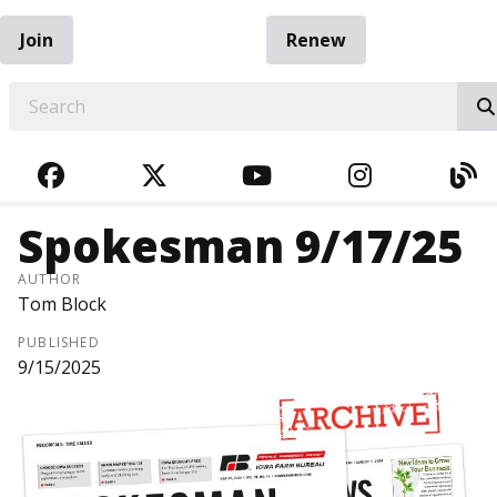
Join
Renew
EARCH
FACEBOOK
TWITTER
YOUTUBE
INSTAGRA
BL
Spokesman 9/17/25
AUTHOR
Tom Block
PUBLISHED
9/15/2025