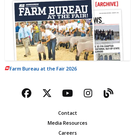
Farm Bureau at the Fair 2026
Facebook
Twitter
YouTube
Instagra
Blog
Contact
Media Resources
Careers