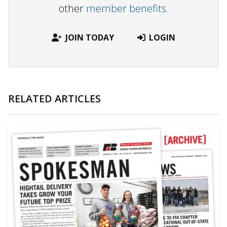
other
member benefits.
JOIN TODAY
LOGIN
RELATED ARTICLES