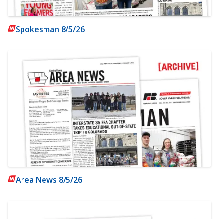
Spokesman 8/5/26
Area News 8/5/26