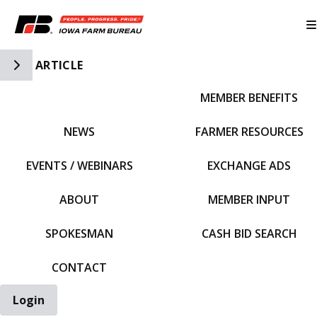
Toggle Side Navigation
ARTICLE
MEMBER BENEFITS
IFBF HOME
NEWS
FARMER RESOURCES
EVENTS / WEBINARS
EXCHANGE ADS
ABOUT
MEMBER INPUT
SPOKESMAN
CASH BID SEARCH
CONTACT
Login