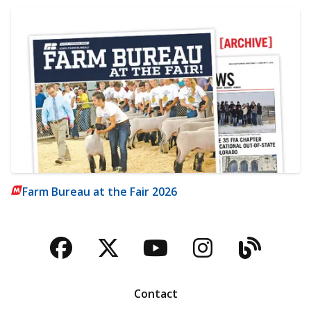
Farm Bureau at the Fair 2026
Facebook
Twitter
YouTube
Instagra
Blog
Contact