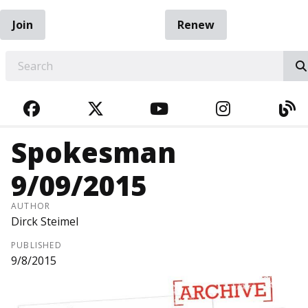
Join
Renew
EARCH
FACEBOOK
TWITTER
YOUTUBE
INSTAGRA
BL
Spokesman
9/09/2015
AUTHOR
Dirck Steimel
PUBLISHED
9/8/2015