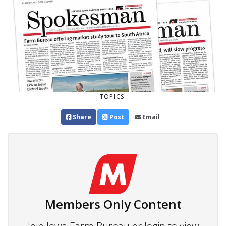
TOPICS:
Share
Post
Email
Members Only Content