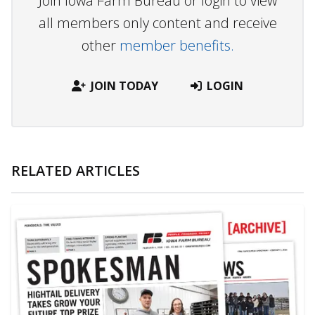
Join Iowa Farm Bureau or login to view
all members only content and receive
other
member benefits.
JOIN TODAY
LOGIN
RELATED ARTICLES