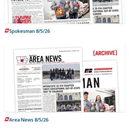
Spokesman 8/5/26
Area News 8/5/26