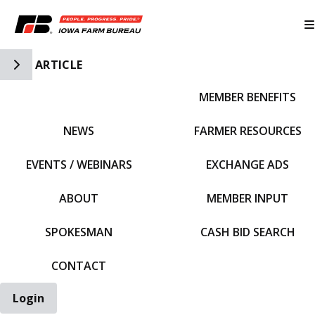
Toggle Side Navigation
ARTICLE
MEMBER BENEFITS
IFBF HOME
NEWS
FARMER RESOURCES
EVENTS / WEBINARS
EXCHANGE ADS
ABOUT
MEMBER INPUT
SPOKESMAN
CASH BID SEARCH
CONTACT
Login