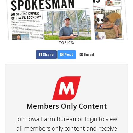
TOPICS:
Share
Post
Email
Members Only Content
Join Iowa Farm Bureau or login to view
all members only content and receive