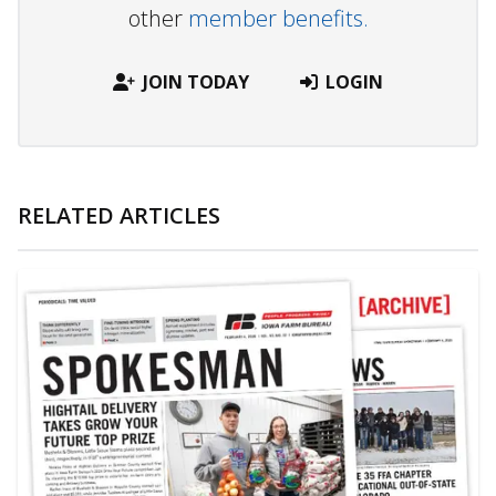
other
member benefits.
JOIN TODAY
LOGIN
RELATED ARTICLES