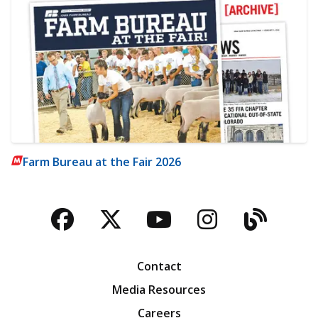
Farm Bureau at the Fair 2026
Facebook
Twitter
YouTube
Instagra
Blog
Contact
Media Resources
Careers