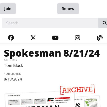
Join
Renew
EARCH
FACEBOOK
TWITTER
YOUTUBE
INSTAGRA
BL
Spokesman 8/21/24
AUTHOR
Tom Block
PUBLISHED
8/19/2024