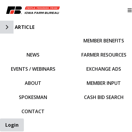
Toggle Side Navigation
ARTICLE
MEMBER BENEFITS
IFBF HOME
NEWS
FARMER RESOURCES
EVENTS / WEBINARS
EXCHANGE ADS
ABOUT
MEMBER INPUT
SPOKESMAN
CASH BID SEARCH
CONTACT
Login