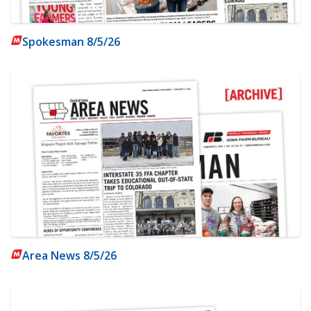
Spokesman 8/5/26
Area News 8/5/26