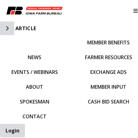
Toggle Side Navigation
ARTICLE
MEMBER BENEFITS
IFBF HOME
NEWS
FARMER RESOURCES
EVENTS / WEBINARS
EXCHANGE ADS
ABOUT
MEMBER INPUT
SPOKESMAN
CASH BID SEARCH
CONTACT
Login