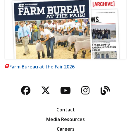
Farm Bureau at the Fair 2026
Facebook
Twitter
YouTube
Instagra
Blog
Contact
Media Resources
Careers