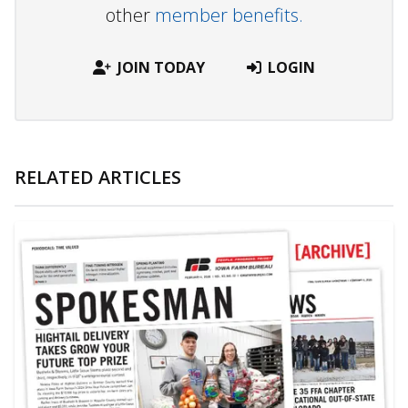
other
member benefits.
JOIN TODAY
LOGIN
RELATED ARTICLES