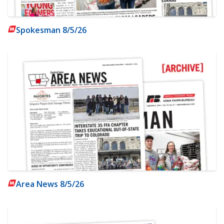
Spokesman 8/5/26
Area News 8/5/26