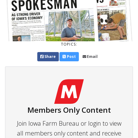
TOPICS:
Share
Post
Email
Members Only Content
Join Iowa Farm Bureau or login to view
all members only content and receive