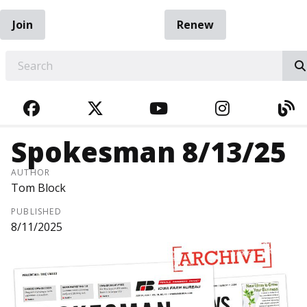
Join
Renew
EARCH
FACEBOOK
TWITTER
YOUTUBE
INSTAGRA
BL
Spokesman 8/13/25
AUTHOR
Tom Block
PUBLISHED
8/11/2025