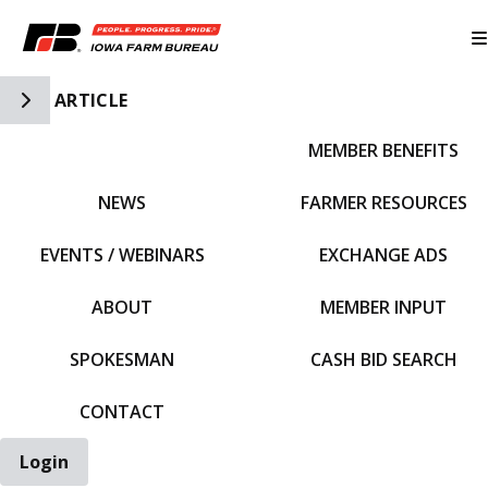
Toggle Side Navigation
ARTICLE
MEMBER BENEFITS
IFBF HOME
NEWS
FARMER RESOURCES
EVENTS / WEBINARS
EXCHANGE ADS
ABOUT
MEMBER INPUT
SPOKESMAN
CASH BID SEARCH
CONTACT
Login