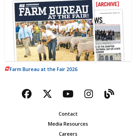
Farm Bureau at the Fair 2026
Facebook
Twitter
YouTube
Instagra
Blog
Contact
Media Resources
Careers