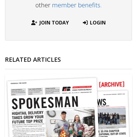
other
member benefits.
JOIN TODAY
LOGIN
RELATED ARTICLES