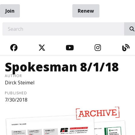
Join
Renew
EARCH
FACEBOOK
TWITTER
YOUTUBE
INSTAGRA
BL
Spokesman 8/1/18
AUTHOR
Dirck Steimel
PUBLISHED
7/30/2018