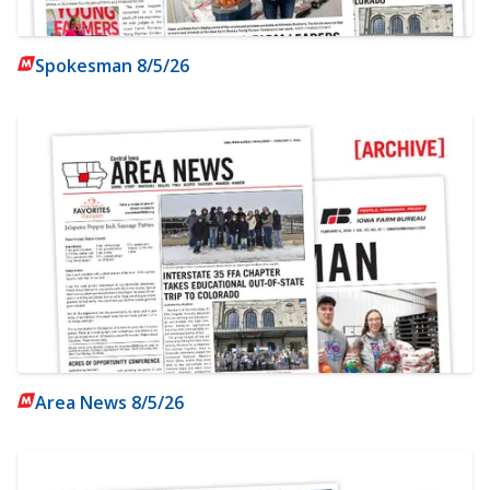
Spokesman 8/5/26
Area News 8/5/26