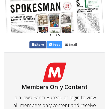
TOPICS:
Share
Post
Email
Members Only Content
Join Iowa Farm Bureau or login to view
all members only content and receive