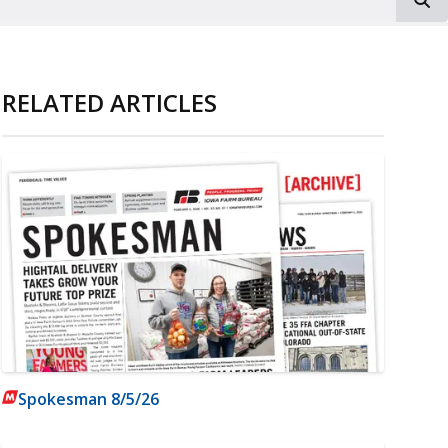
RELATED ARTICLES
Spokesman 8/5/26