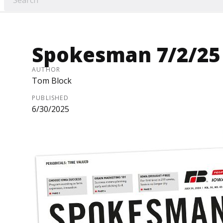
Spokesman 7/2/25
AUTHOR
Tom Block
PUBLISHED
6/30/2025