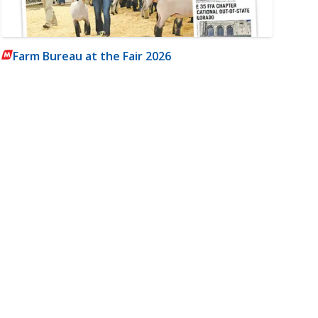
Farm Bureau at the Fair 2026
m