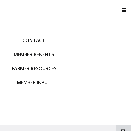
T
CONTACT
MEMBER BENEFITS
FARMER RESOURCES
MEMBER INPUT
S