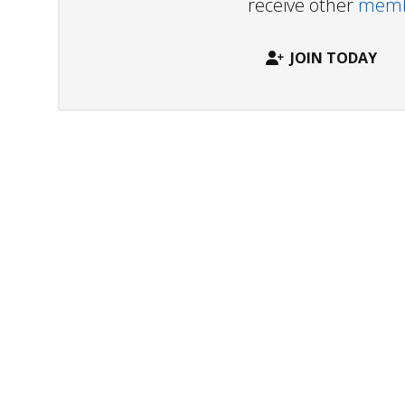
receive other
membe
JOIN TODAY