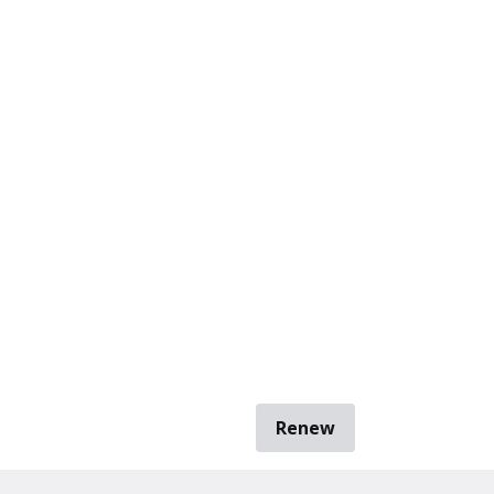
Renew