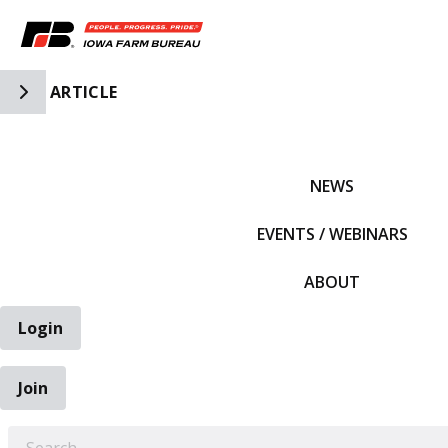
Toggle Side Navigation
ARTICLE
IFBF HOME
NEWS
EVENTS / WEBINARS
ABOUT
Login
Join
EARCH