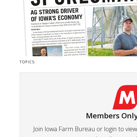
TOPICS:
Members Only
Join Iowa Farm Bureau or login to vi