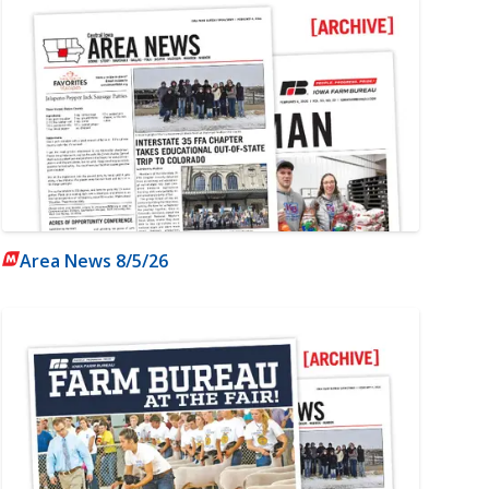
Area News 8/5/26