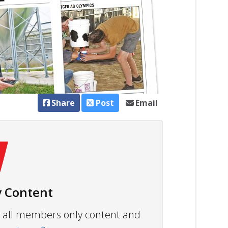
Share
Post
Email
 Content
ew all members only content and