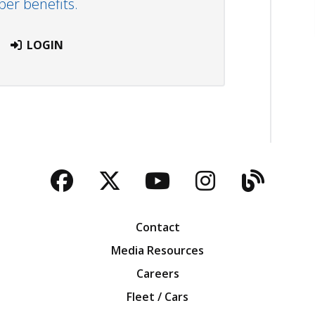
r benefits.
LOGIN
Facebook
Twitter
YouTube
Instagra
Blog
Contact
Media Resources
Careers
Fleet / Cars