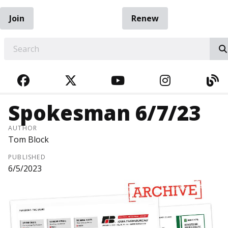
Join
Renew
EARCH
FACEBOOK
TWITTER
YOUTUBE
INSTAGRA
BL
Spokesman 6/7/23
AUTHOR
Tom Block
PUBLISHED
6/5/2023