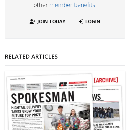
other
member benefits.
JOIN TODAY
LOGIN
RELATED ARTICLES