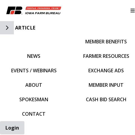
Toggle Side Navigation
ARTICLE
MEMBER BENEFITS
IFBF HOME
NEWS
FARMER RESOURCES
EVENTS / WEBINARS
EXCHANGE ADS
ABOUT
MEMBER INPUT
SPOKESMAN
CASH BID SEARCH
CONTACT
Login