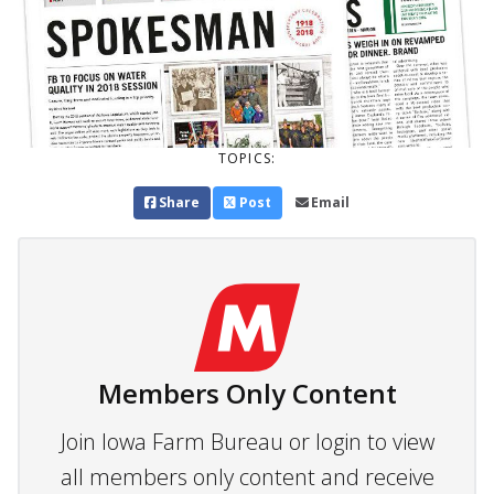
TOPICS:
Share
Post
Email
Members Only Content
Join Iowa Farm Bureau or login to view
all members only content and receive