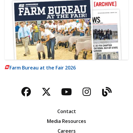
Farm Bureau at the Fair 2026
Facebook
Twitter
YouTube
Instagra
Blog
Contact
Media Resources
Careers