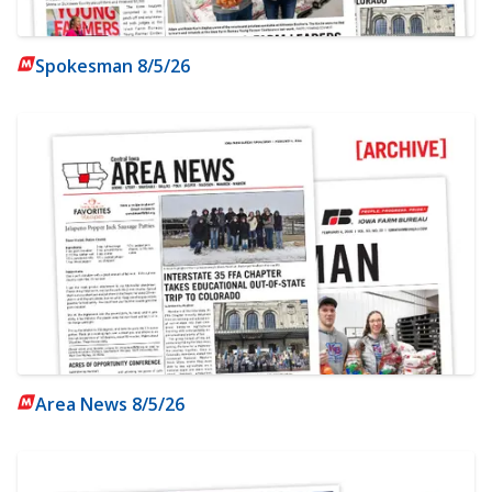
Spokesman 8/5/26
Area News 8/5/26