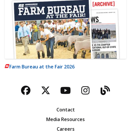
Farm Bureau at the Fair 2026
Facebook
Twitter
YouTube
Instagra
Blog
Contact
Media Resources
Careers