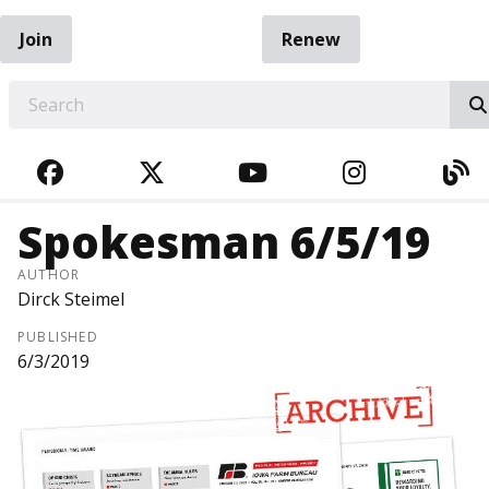
Join
Renew
EARCH
FACEBOOK
TWITTER
YOUTUBE
INSTAGRA
BL
Spokesman 6/5/19
AUTHOR
Dirck Steimel
PUBLISHED
6/3/2019