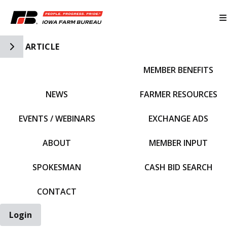
Toggle Side Navigation
ARTICLE
MEMBER BENEFITS
IFBF HOME
NEWS
FARMER RESOURCES
EVENTS / WEBINARS
EXCHANGE ADS
ABOUT
MEMBER INPUT
SPOKESMAN
CASH BID SEARCH
CONTACT
Login