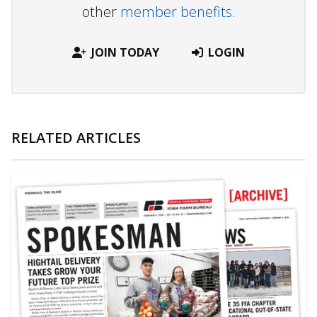
other
member benefits.
JOIN TODAY
LOGIN
RELATED ARTICLES