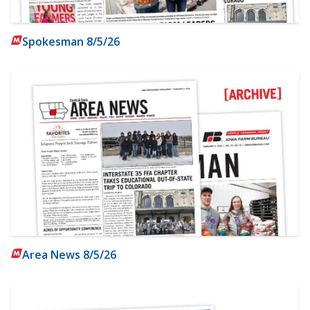
Spokesman 8/5/26
Area News 8/5/26