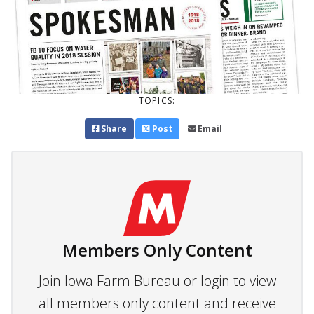
TOPICS:
Share
Post
Email
Members Only Content
Join Iowa Farm Bureau or login to view
all members only content and receive