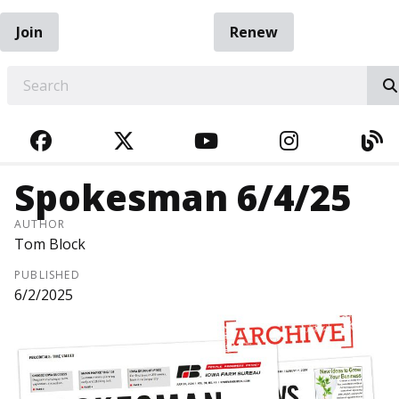
Join
Renew
EARCH
FACEBOOK
TWITTER
YOUTUBE
INSTAGRA
BL
Spokesman 6/4/25
AUTHOR
Tom Block
PUBLISHED
6/2/2025