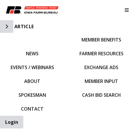
Toggle Side Navigation
ARTICLE
MEMBER BENEFITS
IFBF HOME
NEWS
FARMER RESOURCES
EVENTS / WEBINARS
EXCHANGE ADS
ABOUT
MEMBER INPUT
SPOKESMAN
CASH BID SEARCH
CONTACT
Login