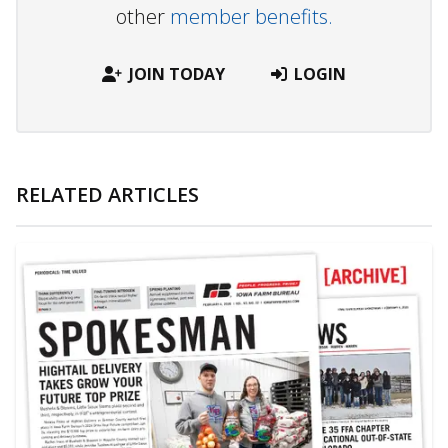
other
member benefits.
JOIN TODAY
LOGIN
RELATED ARTICLES