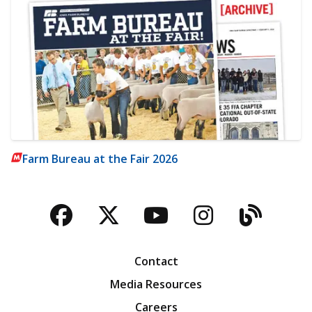
Farm Bureau at the Fair 2026
Facebook
Twitter
YouTube
Instagra
Blog
Contact
Media Resources
Careers