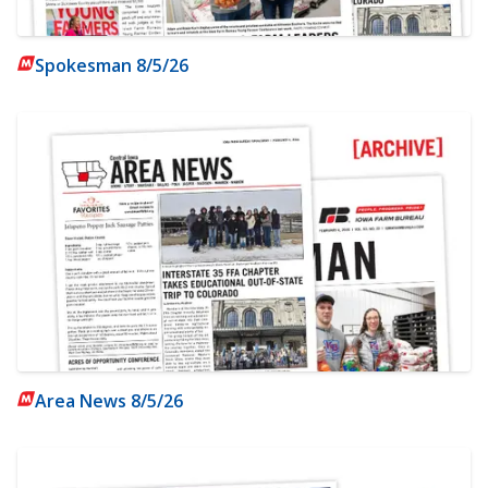
Spokesman 8/5/26
Area News 8/5/26