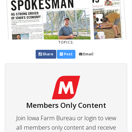
TOPICS:
Share
Post
Email
Members Only Content
Join Iowa Farm Bureau or login to view
all members only content and receive