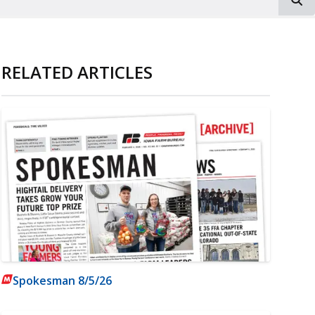
RELATED ARTICLES
Spokesman 8/5/26