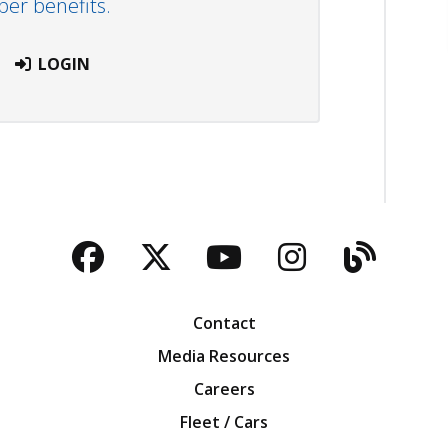
r benefits.
LOGIN
Facebook
Twitter
YouTube
Instagra
Blog
Contact
Media Resources
Careers
Fleet / Cars