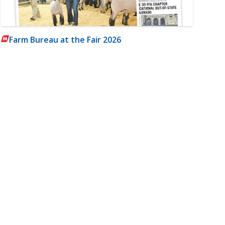
Farm Bureau at the Fair 2026
m