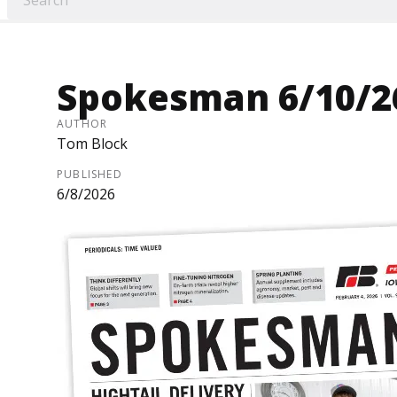
Spokesman 6/10/2
AUTHOR
Tom Block
PUBLISHED
6/8/2026