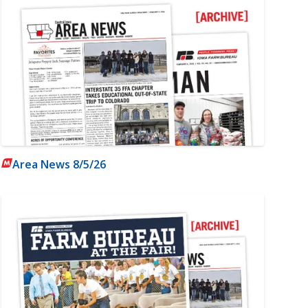
Area News 8/5/26