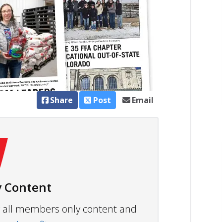
Share
Post
Email
 Content
ew all members only content and