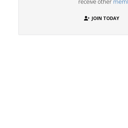
receive other
membe
JOIN TODAY