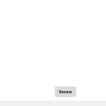
Renew