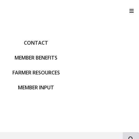
T
CONTACT
MEMBER BENEFITS
FARMER RESOURCES
MEMBER INPUT
S