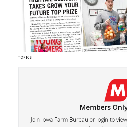
TOPICS:
Members Only
Join Iowa Farm Bureau or login to vi