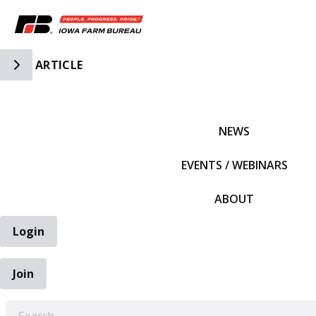
Toggle Side Navigation
ARTICLE
IFBF HOME
NEWS
EVENTS / WEBINARS
ABOUT
Login
Join
EARCH