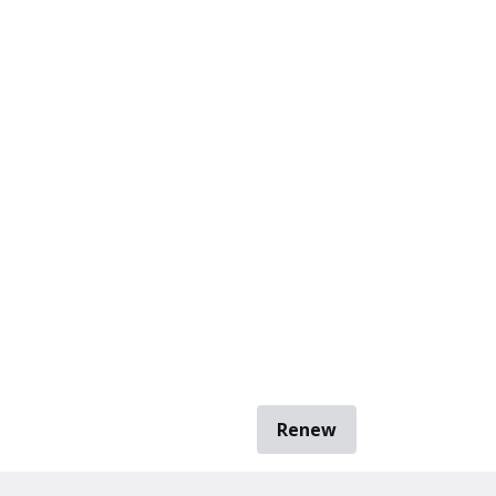
Renew