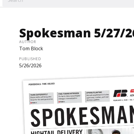
Spokesman 5/27/2
AUTHOR
Tom Block
PUBLISHED
5/26/2026