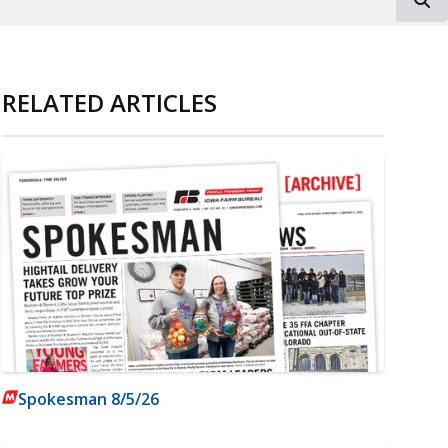
RELATED ARTICLES
Spokesman 8/5/26