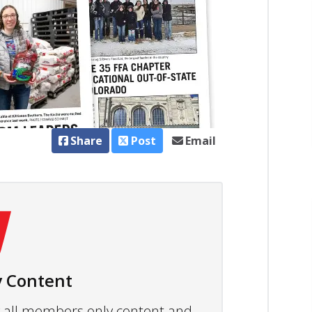
Share
Post
Email
 Content
ew all members only content and