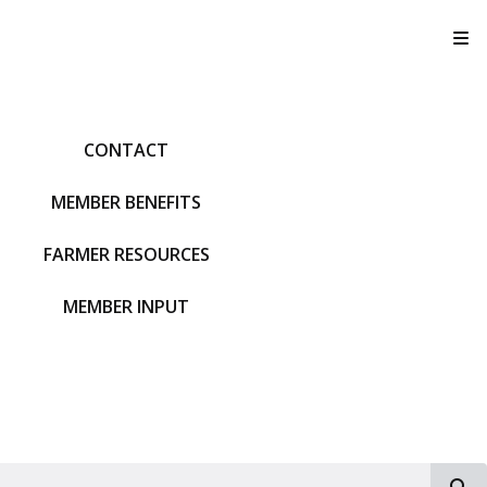
T
CONTACT
MEMBER BENEFITS
FARMER RESOURCES
MEMBER INPUT
S