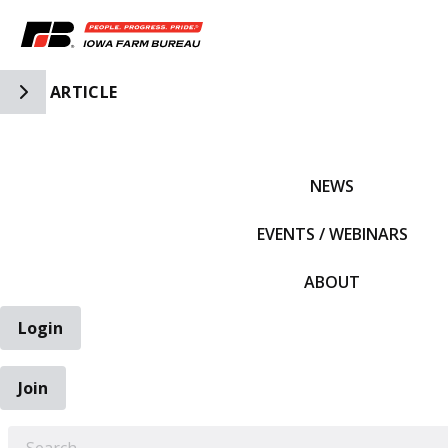
Toggle Side Navigation
ARTICLE
IFBF HOME
NEWS
EVENTS / WEBINARS
ABOUT
Login
Join
EARCH