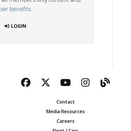
r benefits.
LOGIN
Facebook
Twitter
YouTube
Instagra
Blog
Contact
Media Resources
Careers
Fleet / Cars