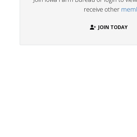
receive other
membe
JOIN TODAY