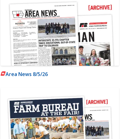
Area News 8/5/26