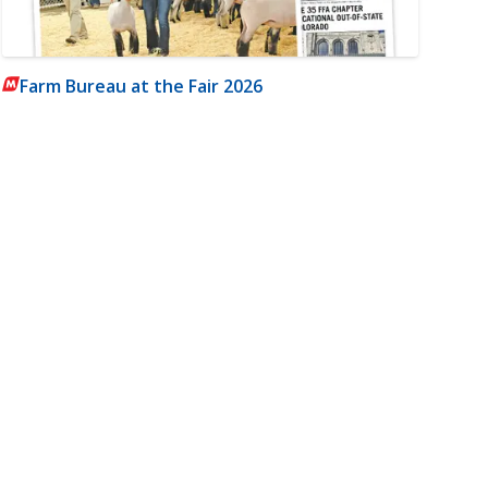
Farm Bureau at the Fair 2026
m