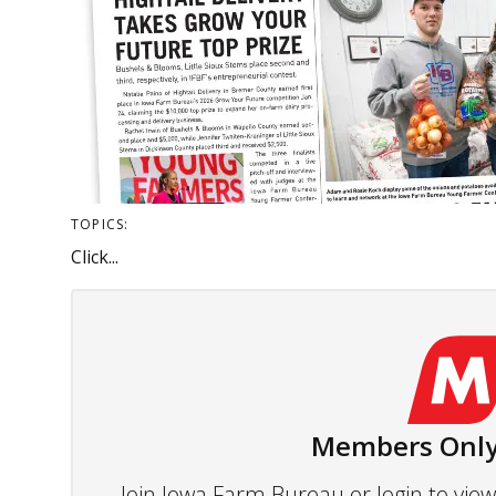
TOPICS:
Click...
Members Only
Join Iowa Farm Bureau or login to vi