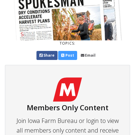
TOPICS:
Share
Post
Email
Members Only Content
Join Iowa Farm Bureau or login to view
all members only content and receive