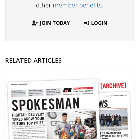
other
member benefits.
JOIN TODAY
LOGIN
RELATED ARTICLES