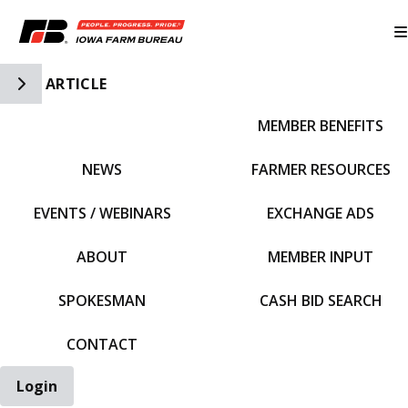
Toggle Side Navigation
ARTICLE
MEMBER BENEFITS
IFBF HOME
NEWS
FARMER RESOURCES
EVENTS / WEBINARS
EXCHANGE ADS
ABOUT
MEMBER INPUT
SPOKESMAN
CASH BID SEARCH
CONTACT
Login