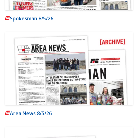
Spokesman 8/5/26
Area News 8/5/26