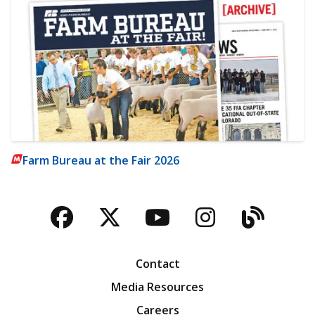
Farm Bureau at the Fair 2026
Facebook
Twitter
YouTube
Instagra
Blog
Contact
Media Resources
Careers