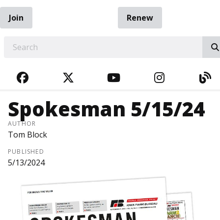
Join
Renew
EARCH
FACEBOOK
TWITTER
YOUTUBE
INSTAGRA
BL
Spokesman 5/15/24
AUTHOR
Tom Block
PUBLISHED
5/13/2024