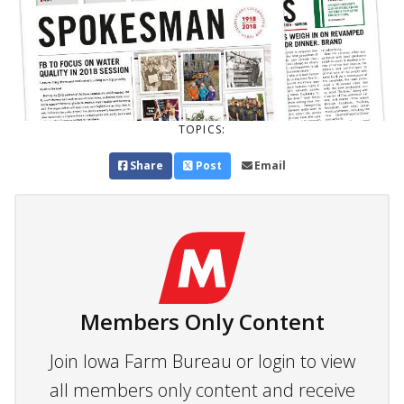
TOPICS:
Share
Post
Email
Members Only Content
Join Iowa Farm Bureau or login to view
all members only content and receive