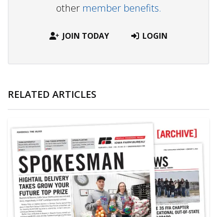
other
member benefits.
JOIN TODAY
LOGIN
RELATED ARTICLES