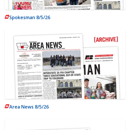
Spokesman 8/5/26
Area News 8/5/26