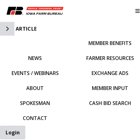
Toggle Side Navigation
ARTICLE
MEMBER BENEFITS
IFBF HOME
NEWS
FARMER RESOURCES
EVENTS / WEBINARS
EXCHANGE ADS
ABOUT
MEMBER INPUT
SPOKESMAN
CASH BID SEARCH
CONTACT
Login