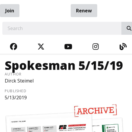
Join
Renew
EARCH
FACEBOOK
TWITTER
YOUTUBE
INSTAGRA
BL
Spokesman 5/15/19
AUTHOR
Dirck Steimel
PUBLISHED
5/13/2019