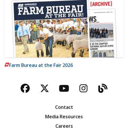
Farm Bureau at the Fair 2026
Facebook
Twitter
YouTube
Instagra
Blog
Contact
Media Resources
Careers