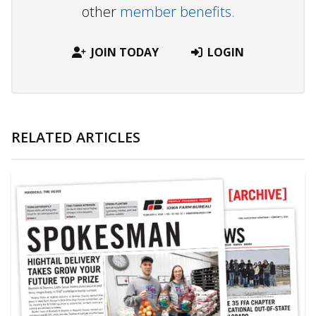
other
member benefits.
JOIN TODAY
LOGIN
RELATED ARTICLES