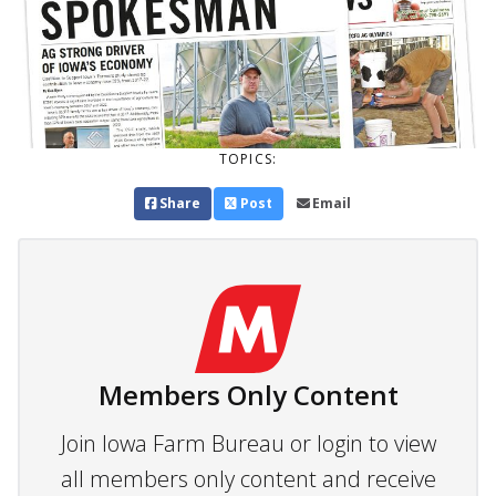
TOPICS:
Share
Post
Email
Members Only Content
Join Iowa Farm Bureau or login to view
all members only content and receive