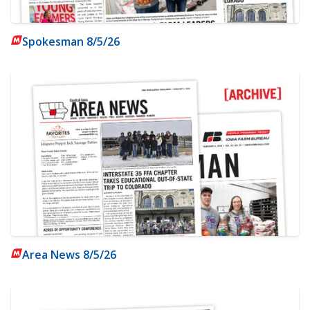
Spokesman 8/5/26
Area News 8/5/26