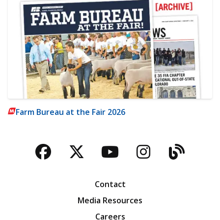
Farm Bureau at the Fair 2026
Facebook
Twitter
YouTube
Instagra
Blog
Contact
Media Resources
Careers