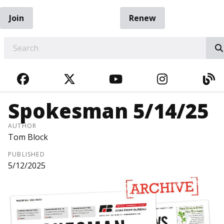
Join
Renew
EARCH
FACEBOOK
TWITTER
YOUTUBE
INSTAGRA
BL
Spokesman 5/14/25
AUTHOR
Tom Block
PUBLISHED
5/12/2025