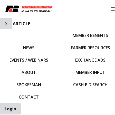
Toggle Side Navigation
ARTICLE
MEMBER BENEFITS
IFBF HOME
NEWS
FARMER RESOURCES
EVENTS / WEBINARS
EXCHANGE ADS
ABOUT
MEMBER INPUT
SPOKESMAN
CASH BID SEARCH
CONTACT
Login