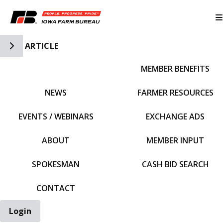
Toggle Side Navigation
ARTICLE
MEMBER BENEFITS
IFBF HOME
NEWS
FARMER RESOURCES
EVENTS / WEBINARS
EXCHANGE ADS
ABOUT
MEMBER INPUT
SPOKESMAN
CASH BID SEARCH
CONTACT
Login