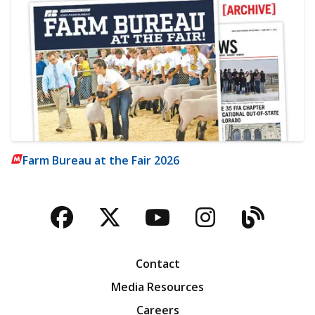
Farm Bureau at the Fair 2026
Facebook
Twitter
YouTube
Instagra
Blog
Contact
Media Resources
Careers