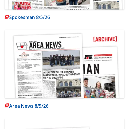
Spokesman 8/5/26
Area News 8/5/26