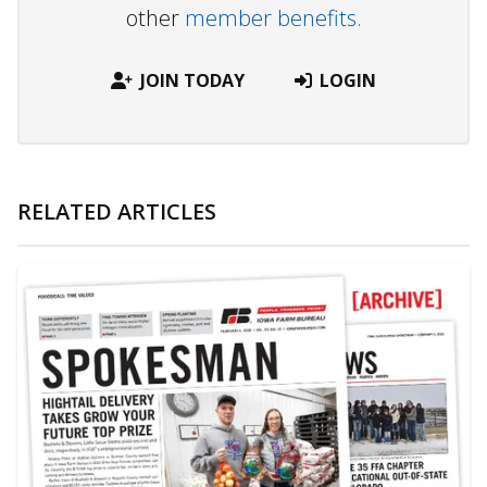
other
member benefits.
JOIN TODAY
LOGIN
RELATED ARTICLES