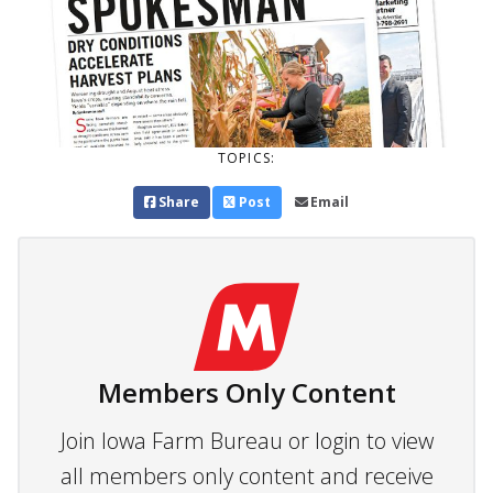
TOPICS:
Share
Post
Email
Members Only Content
Join Iowa Farm Bureau or login to view
all members only content and receive