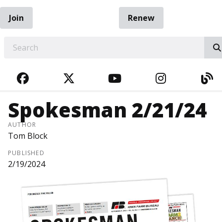
Join
Renew
EARCH
FACEBOOK
TWITTER
YOUTUBE
INSTAGRA
BL
Spokesman 2/21/24
AUTHOR
Tom Block
PUBLISHED
2/19/2024