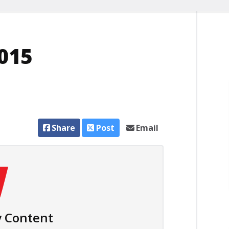
015
Share
Post
Email
 Content