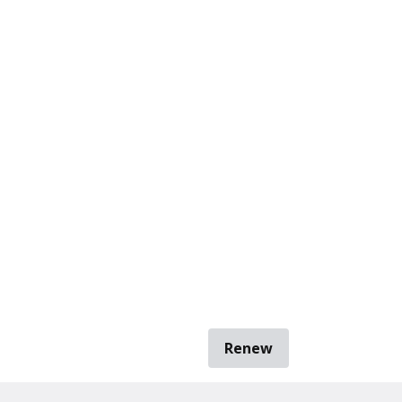
Renew