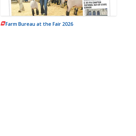
Farm Bureau at the Fair 2026
m