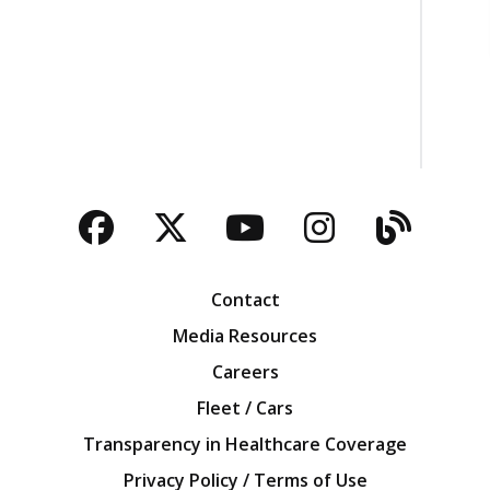
Facebook
Twitter
YouTube
Instagra
Blog
Contact
Media Resources
Careers
Fleet / Cars
Transparency in Healthcare Coverage
Privacy Policy / Terms of Use