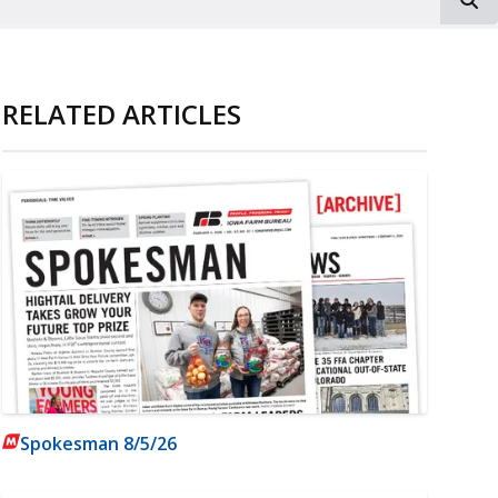
RELATED ARTICLES
Spokesman 8/5/26