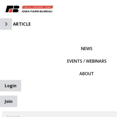
Toggle Side Navigation
ARTICLE
IFBF HOME
NEWS
EVENTS / WEBINARS
ABOUT
Login
Join
EARCH