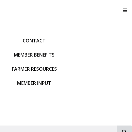
T
CONTACT
MEMBER BENEFITS
FARMER RESOURCES
MEMBER INPUT
S