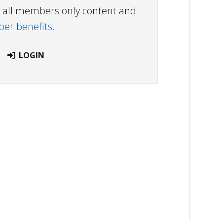
ew all members only content and
r benefits.
LOGIN