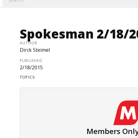
Spokesman 2/18/2
AUTHOR
Dirck Steimel
PUBLISHED
2/18/2015
TOPICS:
Members Only