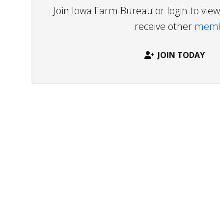
Join Iowa Farm Bureau or login to vi
receive other
membe
JOIN TODAY