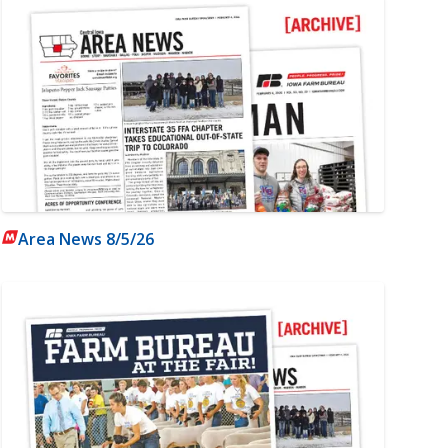
Area News 8/5/26