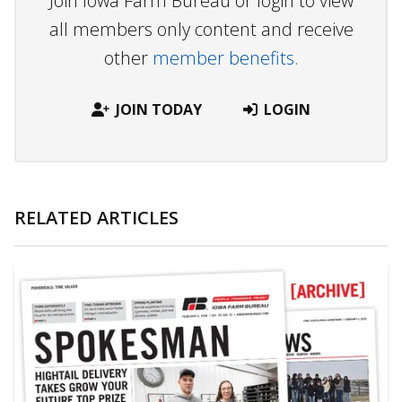
Join Iowa Farm Bureau or login to view
all members only content and receive
other
member benefits.
JOIN TODAY
LOGIN
RELATED ARTICLES