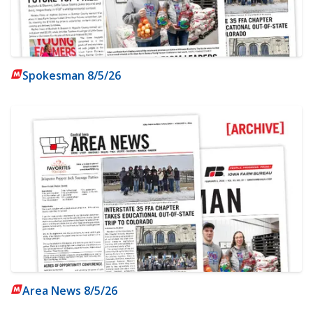
Spokesman 8/5/26
Area News 8/5/26