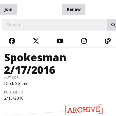
Join
Renew
EARCH
FACEBOOK
TWITTER
YOUTUBE
INSTAGRA
BL
Spokesman
2/17/2016
AUTHOR
Dirck Steimel
PUBLISHED
2/15/2016