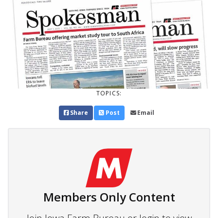
TOPICS:
Share
Post
Email
Members Only Content