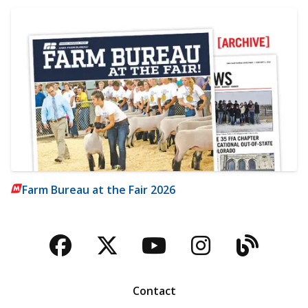
Farm Bureau at the Fair 2026
Facebook
Twitter
YouTube
Instagra
Blog
Contact