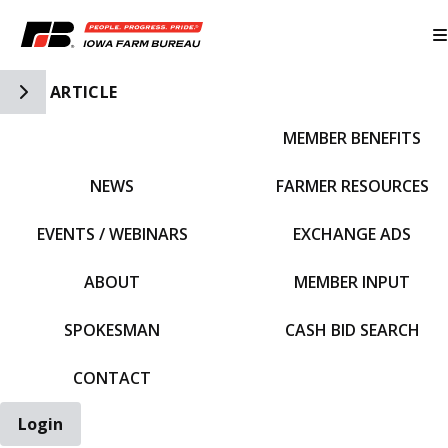
Toggle Side Navigation
ARTICLE
MEMBER BENEFITS
IFBF HOME
NEWS
FARMER RESOURCES
EVENTS / WEBINARS
EXCHANGE ADS
ABOUT
MEMBER INPUT
SPOKESMAN
CASH BID SEARCH
CONTACT
Login