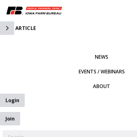
Toggle Side Navigation
ARTICLE
IFBF HOME
NEWS
EVENTS / WEBINARS
ABOUT
Login
Join
EARCH