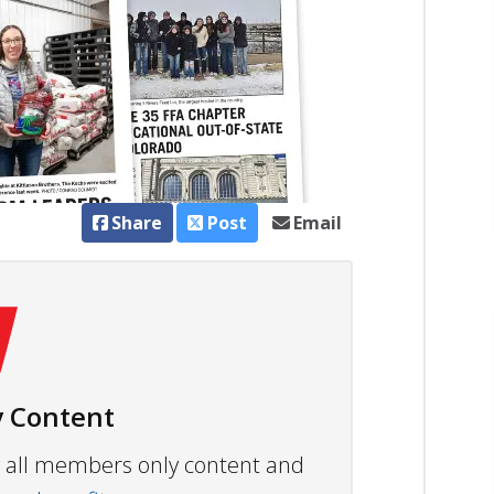
Share
Post
Email
 Content
ew all members only content and