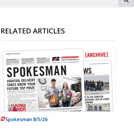
RELATED ARTICLES
Spokesman 8/5/26