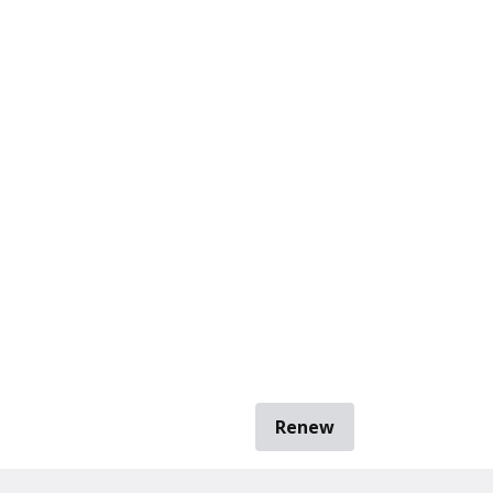
Renew