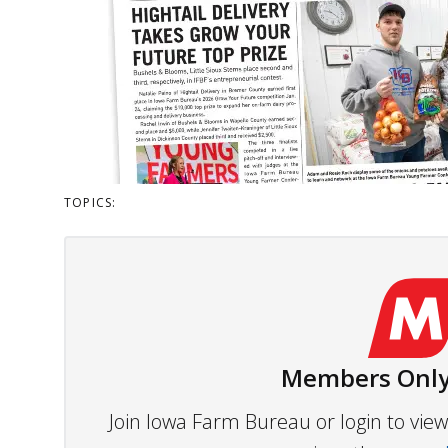
TOPICS:
Members Only
Join Iowa Farm Bureau or login to vi