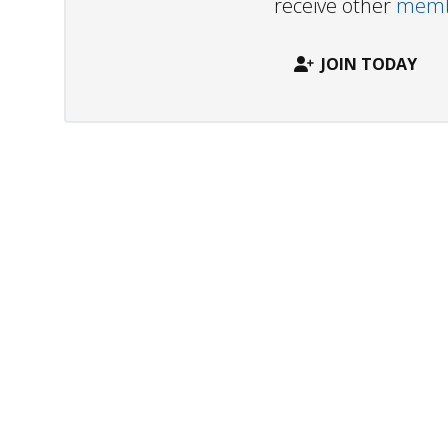
receive other
membe
JOIN TODAY