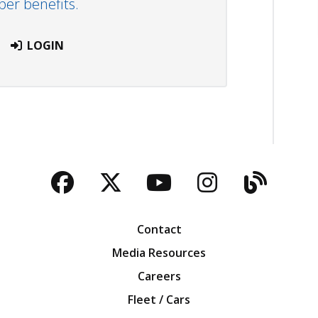
r benefits.
LOGIN
Facebook
Twitter
YouTube
Instagra
Blog
Contact
Media Resources
Careers
Fleet / Cars