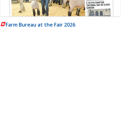
Farm Bureau at the Fair 2026
m