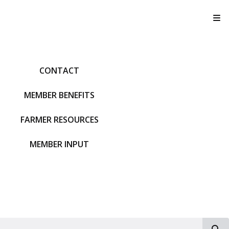
T
CONTACT
MEMBER BENEFITS
FARMER RESOURCES
MEMBER INPUT
S