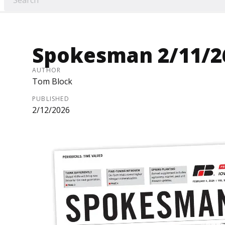
Spokesman 2/11/2
AUTHOR
Tom Block
PUBLISHED
2/12/2026