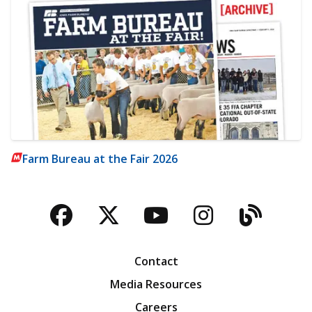
Farm Bureau at the Fair 2026
Facebook
Twitter
YouTube
Instagra
Blog
Contact
Media Resources
Careers