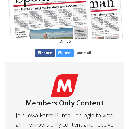
TOPICS:
Share
Post
Email
Members Only Content
Join Iowa Farm Bureau or login to view
all members only content and receive