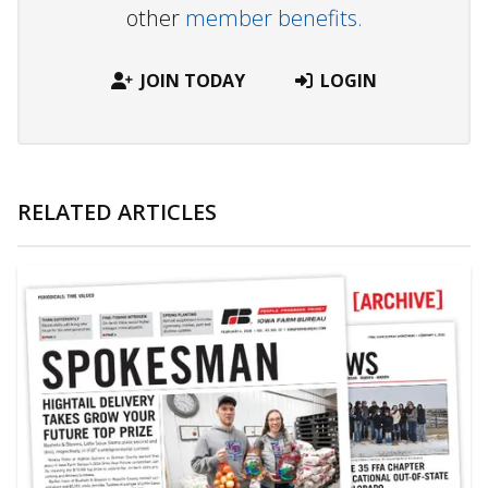
other
member benefits.
JOIN TODAY
LOGIN
RELATED ARTICLES