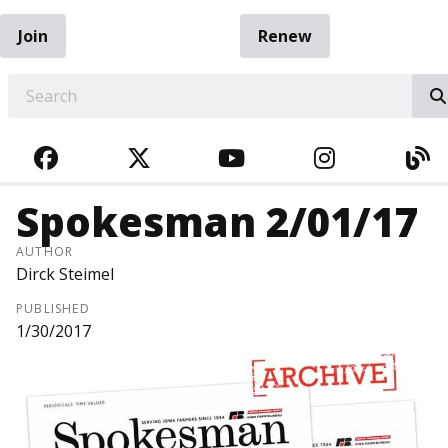
Join
Renew
EARCH
FACEBOOK
TWITTER
YOUTUBE
INSTAGRA
BL
Spokesman 2/01/17
AUTHOR
Dirck Steimel
PUBLISHED
1/30/2017