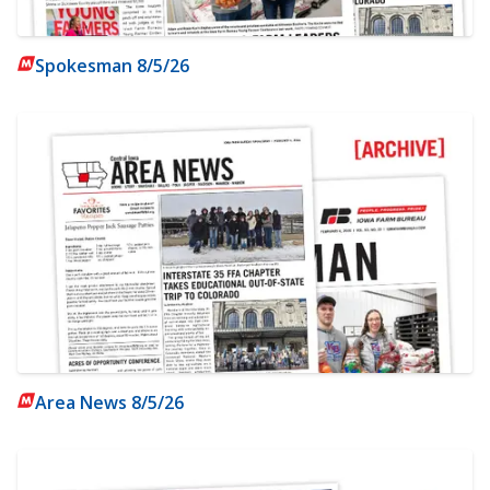
Spokesman 8/5/26
Area News 8/5/26