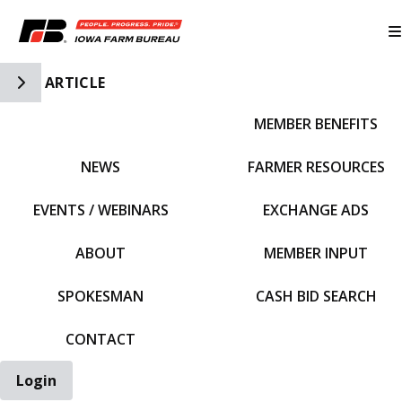
Toggle Side Navigation
ARTICLE
MEMBER BENEFITS
IFBF HOME
NEWS
FARMER RESOURCES
EVENTS / WEBINARS
EXCHANGE ADS
ABOUT
MEMBER INPUT
SPOKESMAN
CASH BID SEARCH
CONTACT
Login