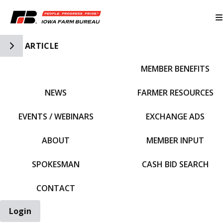
Toggle Side Navigation
ARTICLE
MEMBER BENEFITS
IFBF HOME
NEWS
FARMER RESOURCES
EVENTS / WEBINARS
EXCHANGE ADS
ABOUT
MEMBER INPUT
SPOKESMAN
CASH BID SEARCH
CONTACT
Login