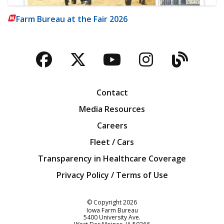
Farm Bureau at the Fair 2026
Facebook
Twitter
YouTube
Instagra
Blog
Contact
Media Resources
Careers
Fleet / Cars
Transparency in Healthcare Coverage
Privacy Policy / Terms of Use
Iowa Farm Bureau
© Copyright
2026
Iowa Farm Bureau
5400 University Ave.