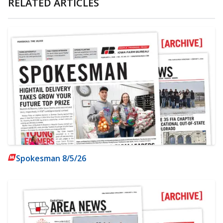
RELATED ARTICLES
Spokesman 8/5/26