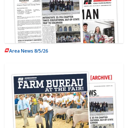
Area News 8/5/26