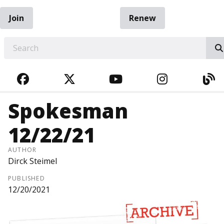
Join
Renew
EARCH
FACEBOOK
TWITTER
YOUTUBE
INSTAGRA
BL
Spokesman
12/22/21
AUTHOR
Dirck Steimel
PUBLISHED
12/20/2021