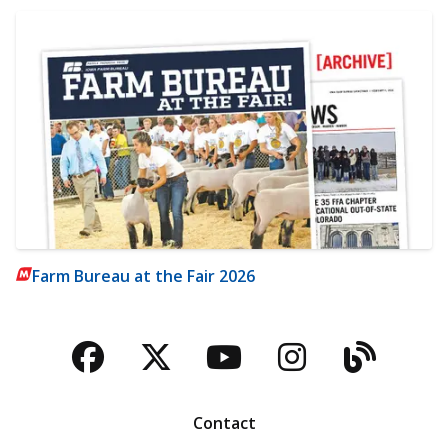
Farm Bureau at the Fair 2026
Facebook
Twitter
YouTube
Instagra
Blog
Contact