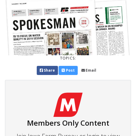
TOPICS:
Share
Post
Email
Members Only Content