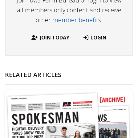
Join Iowa Farm Bureau or login to view
all members only content and receive
other
member benefits.
JOIN TODAY
LOGIN
RELATED ARTICLES