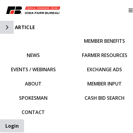
Toggle Side Navigation
ARTICLE
MEMBER BENEFITS
IFBF HOME
NEWS
FARMER RESOURCES
EVENTS / WEBINARS
EXCHANGE ADS
ABOUT
MEMBER INPUT
SPOKESMAN
CASH BID SEARCH
CONTACT
Login