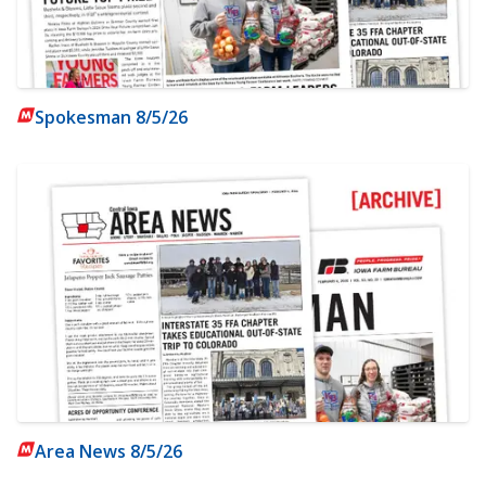
Spokesman 8/5/26
Area News 8/5/26