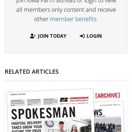
Join Iowa Farm Bureau or login to view
all members only content and receive
other
member benefits.
JOIN TODAY
LOGIN
RELATED ARTICLES