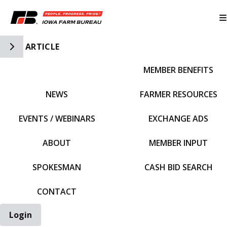
Toggle Side Navigation
ARTICLE
MEMBER BENEFITS
IFBF HOME
NEWS
FARMER RESOURCES
EVENTS / WEBINARS
EXCHANGE ADS
ABOUT
MEMBER INPUT
SPOKESMAN
CASH BID SEARCH
CONTACT
Login