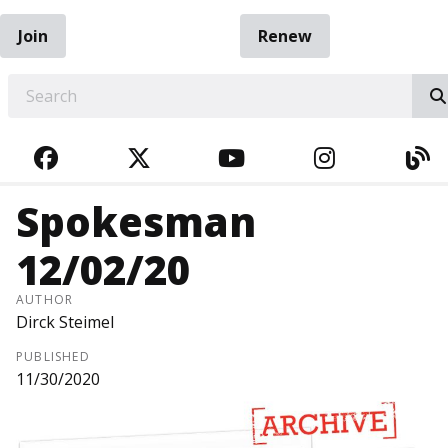
Join
Renew
EARCH
FACEBOOK
TWITTER
YOUTUBE
INSTAGRA
BL
Spokesman
12/02/20
AUTHOR
Dirck Steimel
PUBLISHED
11/30/2020