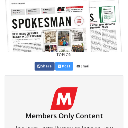
TOPICS:
Share
Post
Email
Members Only Content