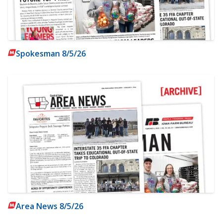
Spokesman 8/5/26
Area News 8/5/26