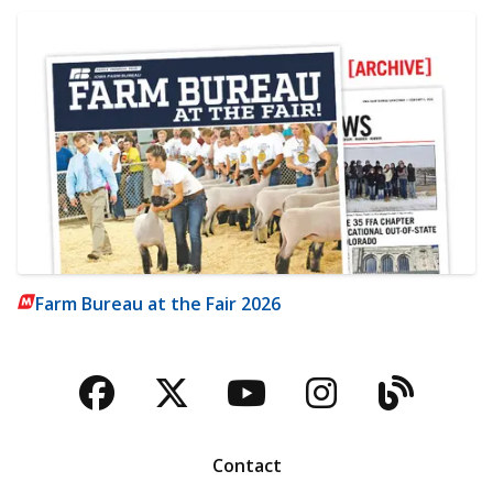
Farm Bureau at the Fair 2026
Facebook
Twitter
YouTube
Instagra
Blog
Contact