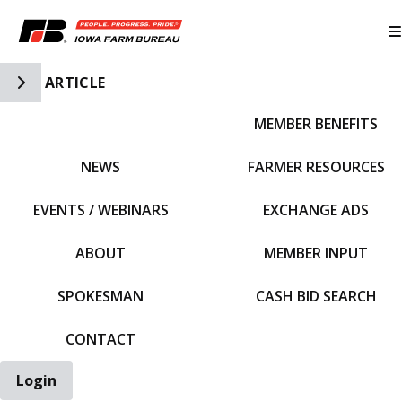
Toggle Side Navigation
ARTICLE
MEMBER BENEFITS
IFBF HOME
NEWS
FARMER RESOURCES
EVENTS / WEBINARS
EXCHANGE ADS
ABOUT
MEMBER INPUT
SPOKESMAN
CASH BID SEARCH
CONTACT
Login