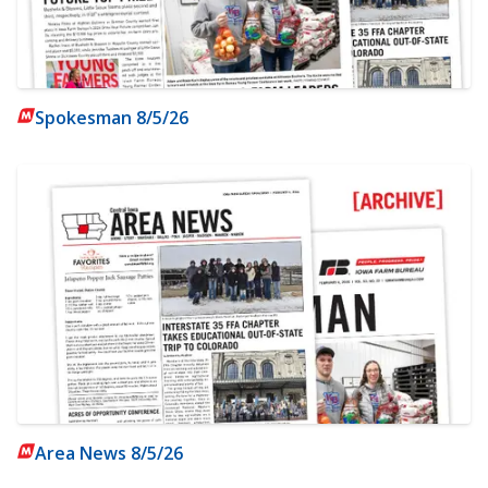
Spokesman 8/5/26
Area News 8/5/26