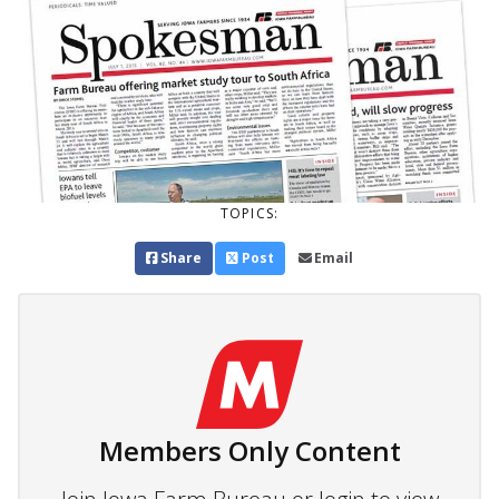
TOPICS:
Share
Post
Email
Members Only Content