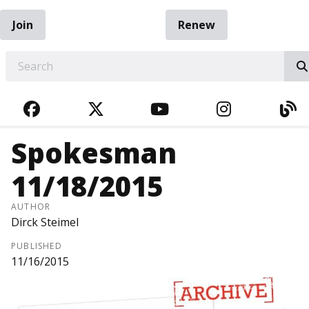
Join
Renew
EARCH
FACEBOOK
TWITTER
YOUTUBE
INSTAGRA
BL
Spokesman
11/18/2015
AUTHOR
Dirck Steimel
PUBLISHED
11/16/2015