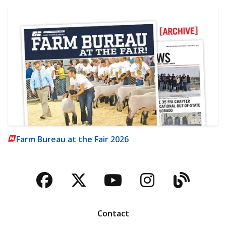
Farm Bureau at the Fair 2026
Facebook
Twitter
YouTube
Instagra
Blog
Contact