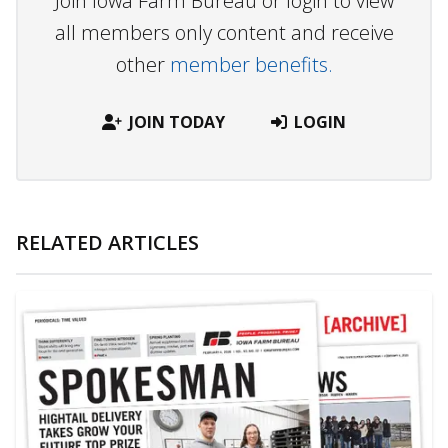
Join Iowa Farm Bureau or login to view
all members only content and receive
other
member benefits.
JOIN TODAY
LOGIN
RELATED ARTICLES