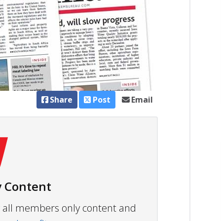
Share
Post
Email
 Content
ew all members only content and