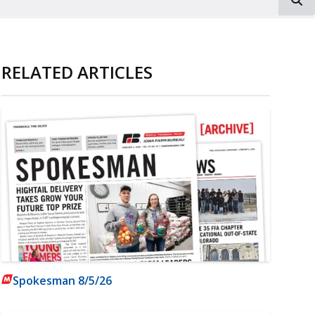
RELATED ARTICLES
Spokesman 8/5/26