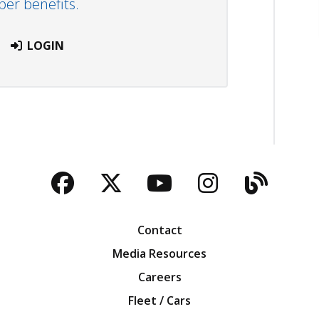
r benefits.
LOGIN
Facebook
Twitter
YouTube
Instagra
Blog
Contact
Media Resources
Careers
Fleet / Cars