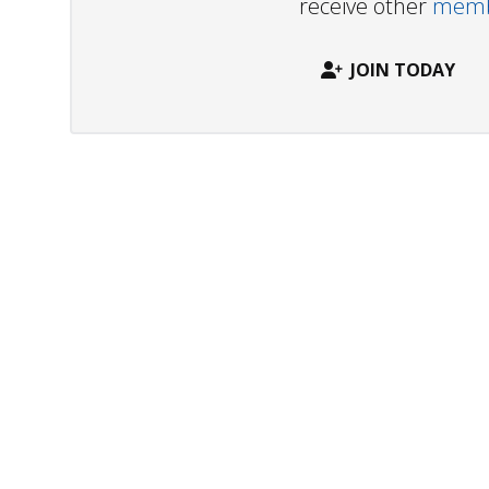
receive other
membe
JOIN TODAY