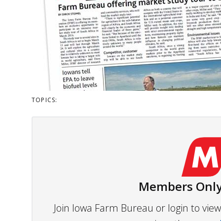
TOPICS:
Members Only
Join Iowa Farm Bureau or login to vi