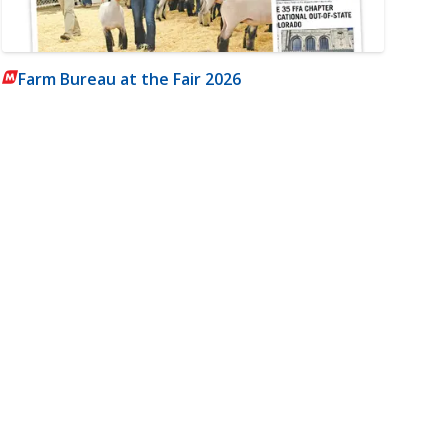
Farm Bureau at the Fair 2026
m