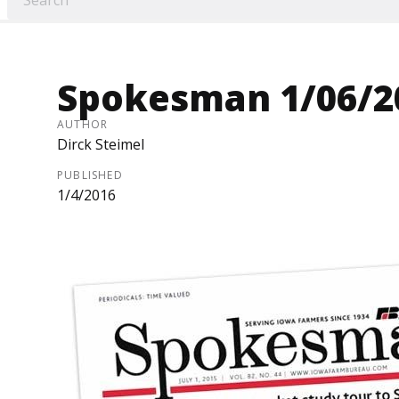
Spokesman 1/06/2
AUTHOR
Dirck Steimel
PUBLISHED
1/4/2016