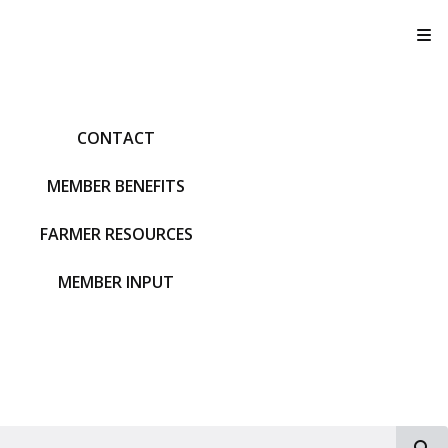
T
CONTACT
MEMBER BENEFITS
FARMER RESOURCES
MEMBER INPUT
S