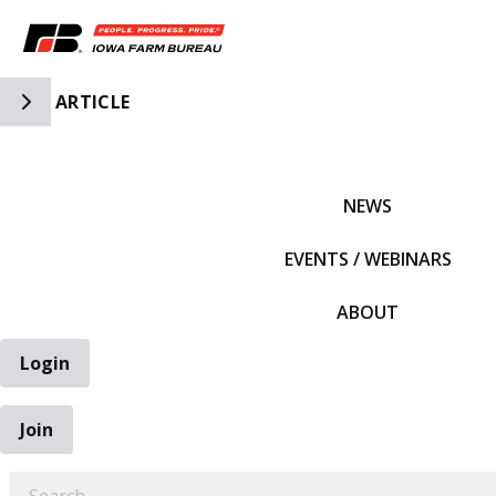
Toggle Side Navigation
ARTICLE
IFBF HOME
NEWS
EVENTS / WEBINARS
ABOUT
Login
Join
EARCH