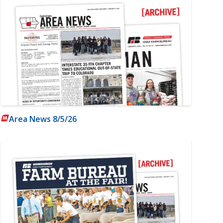
Area News 8/5/26