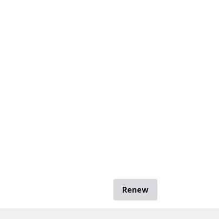
Renew