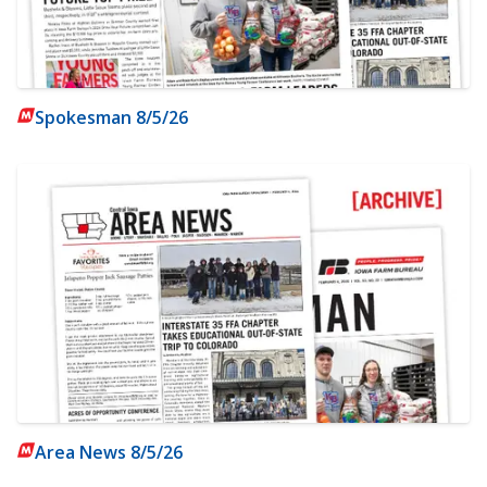
Spokesman 8/5/26
Area News 8/5/26