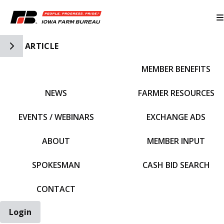
Toggle Side Navigation
ARTICLE
MEMBER BENEFITS
IFBF HOME
NEWS
FARMER RESOURCES
EVENTS / WEBINARS
EXCHANGE ADS
ABOUT
MEMBER INPUT
SPOKESMAN
CASH BID SEARCH
CONTACT
Login