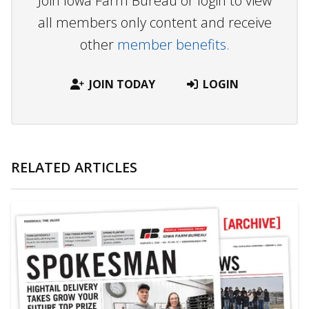
Join Iowa Farm Bureau or login to view
all members only content and receive
other
member benefits.
JOIN TODAY
LOGIN
RELATED ARTICLES