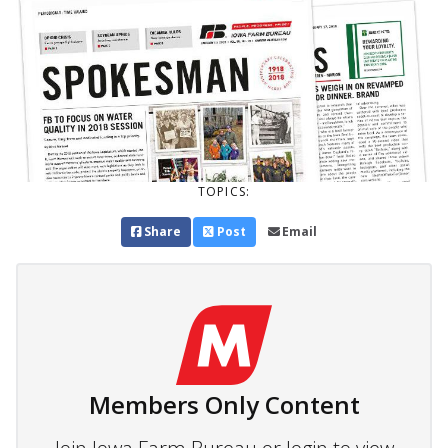
TOPICS:
Share
Post
Email
Members Only Content