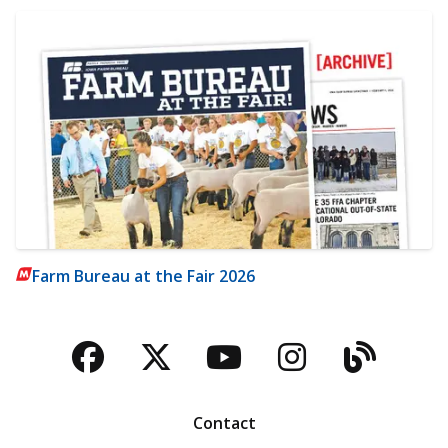
Farm Bureau at the Fair 2026
Facebook
Twitter
YouTube
Instagra
Blog
Contact