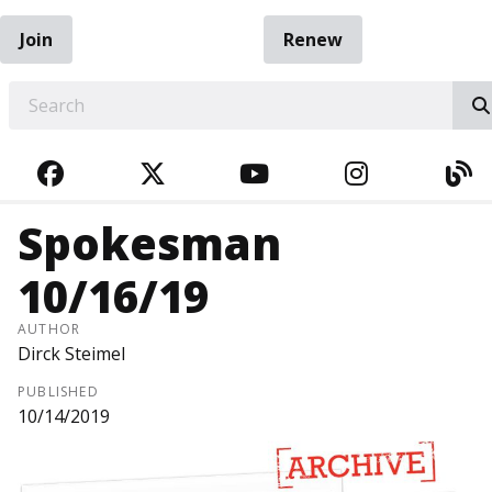
Join
Renew
EARCH
FACEBOOK
TWITTER
YOUTUBE
INSTAGRA
BL
Spokesman
10/16/19
AUTHOR
Dirck Steimel
PUBLISHED
10/14/2019