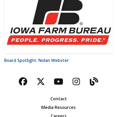
Board Spotlight: Nolan Webster
Facebook
Twitter
YouTube
Instagra
Blog
Contact
Media Resources
Careers