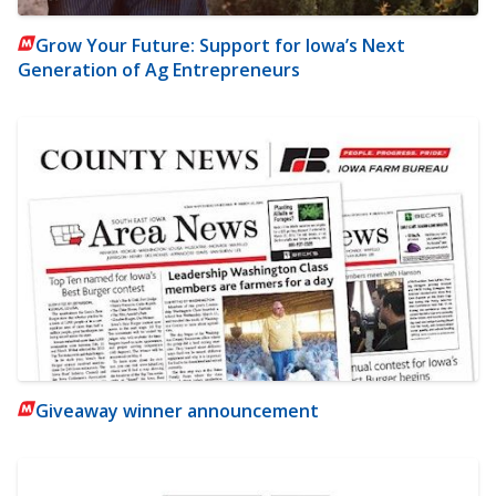
Grow Your Future: Support for Iowa’s Next
Generation of Ag Entrepreneurs
Giveaway winner announcement