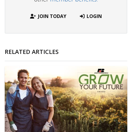
JOIN TODAY
LOGIN
RELATED ARTICLES