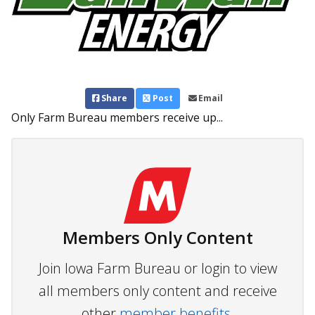
Share
Post
Email
Only Farm Bureau members receive up...
Members Only Content
Join Iowa Farm Bureau or login to view
all members only content and receive
other
member benefits.