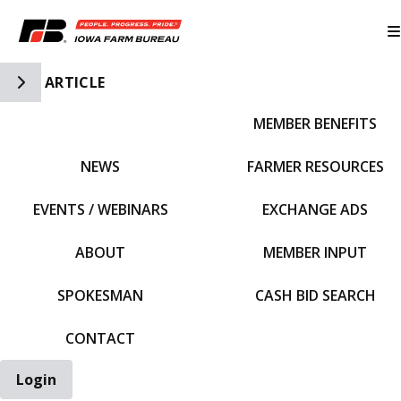
Toggle Side Navigation
ARTICLE
MEMBER BENEFITS
IFBF HOME
NEWS
FARMER RESOURCES
EVENTS / WEBINARS
EXCHANGE ADS
ABOUT
MEMBER INPUT
SPOKESMAN
CASH BID SEARCH
CONTACT
Login