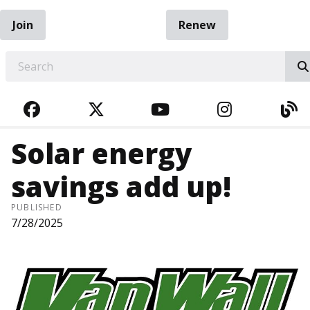
Join
Renew
EARCH
FACEBOOK
TWITTER
YOUTUBE
INSTAGRA
BL
Solar energy
savings add up!
PUBLISHED
7/28/2025