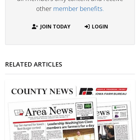
other
member benefits.
JOIN TODAY
LOGIN
RELATED ARTICLES