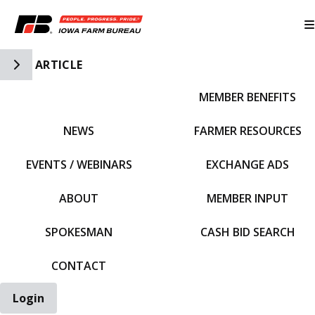
Toggle Side Navigation
ARTICLE
MEMBER BENEFITS
IFBF HOME
NEWS
FARMER RESOURCES
EVENTS / WEBINARS
EXCHANGE ADS
ABOUT
MEMBER INPUT
SPOKESMAN
CASH BID SEARCH
CONTACT
Login