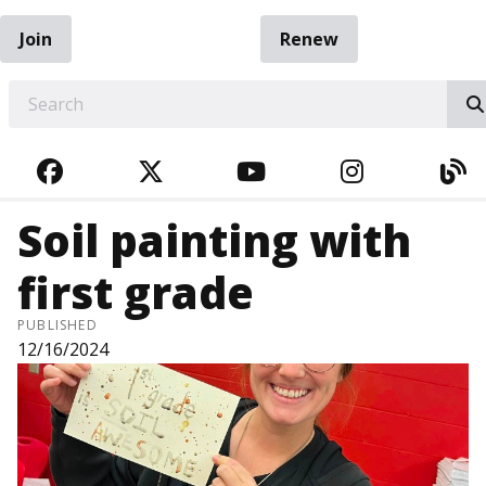
Join
Renew
EARCH
FACEBOOK
TWITTER
YOUTUBE
INSTAGRA
BL
Soil painting with
first grade
PUBLISHED
12/16/2024