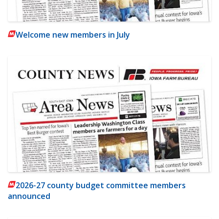
Welcome new members in July
2026-27 county budget committee members
announced