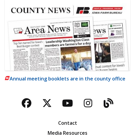
Annual meeting booklets are in the county office
Facebook
Twitter
YouTube
Instagra
Blog
Contact
Media Resources