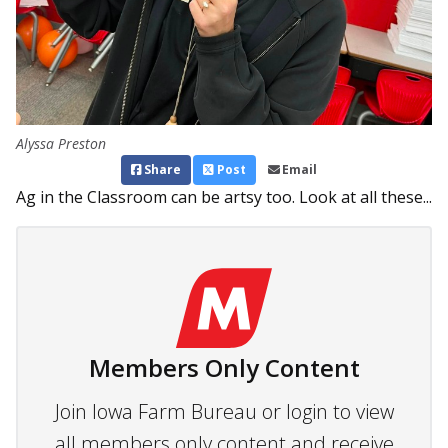
Alyssa Preston
Share
Post
Email
Ag in the Classroom can be artsy too. Look at all these...
Members Only Content
Join Iowa Farm Bureau or login to view
all members only content and receive