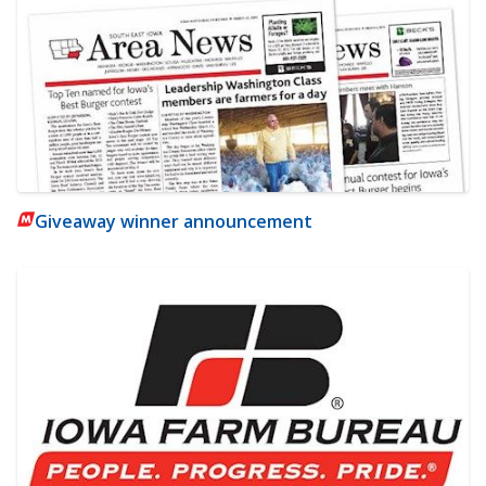
Giveaway winner announcement