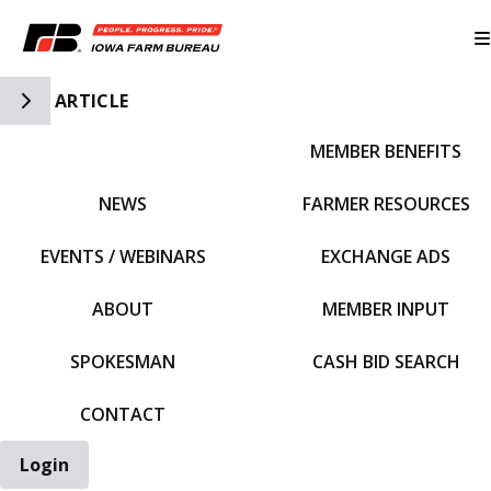
Toggle Side Navigation
ARTICLE
MEMBER BENEFITS
IFBF HOME
NEWS
FARMER RESOURCES
EVENTS / WEBINARS
EXCHANGE ADS
ABOUT
MEMBER INPUT
SPOKESMAN
CASH BID SEARCH
CONTACT
Login