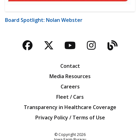
Board Spotlight: Nolan Webster
Facebook
Twitter
YouTube
Instagra
Blog
Contact
Media Resources
Careers
Fleet / Cars
Transparency in Healthcare Coverage
Privacy Policy / Terms of Use
Iowa Farm Bureau
© Copyright
2026
Iowa Farm Bureau