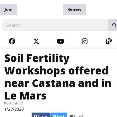
Join
Renew
EARCH
FACEBOOK
TWITTER
YOUTUBE
INSTAGRA
BL
Soil Fertility
Workshops offered
near Castana and in
Le Mars
PUBLISHED
1/27/2020
Share
Post
Email