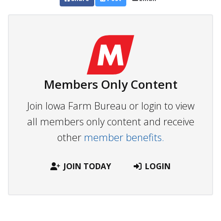
Members Only Content
Join Iowa Farm Bureau or login to view
all members only content and receive
other
member benefits.
JOIN TODAY
LOGIN