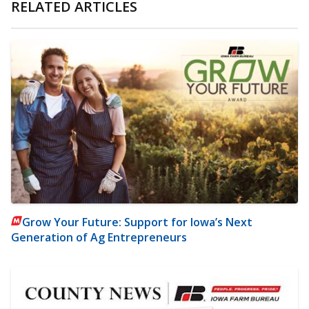
RELATED ARTICLES
Grow Your Future: Support for Iowa’s Next
Generation of Ag Entrepreneurs