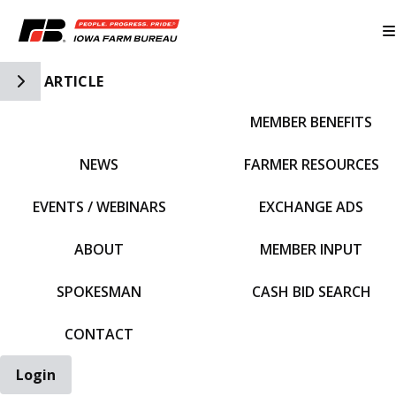
Toggle Side Navigation
ARTICLE
MEMBER BENEFITS
IFBF HOME
NEWS
FARMER RESOURCES
EVENTS / WEBINARS
EXCHANGE ADS
ABOUT
MEMBER INPUT
SPOKESMAN
CASH BID SEARCH
CONTACT
Login