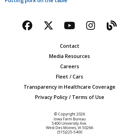
Putting pork on the table
Facebook
Twitter
YouTube
Instagra
Blog
Contact
Media Resources
Careers
Fleet / Cars
Transparency in Healthcare Coverage
Privacy Policy / Terms of Use
Iowa Farm Bureau
© Copyright
2026
Iowa Farm Bureau
5400 University Ave.
West Des Moines
IA
50266
Customer Service
(515)225-5400