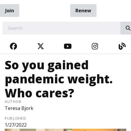
Join
Renew
EARCH
FACEBOOK
TWITTER
YOUTUBE
INSTAGRA
BL
So you gained
pandemic weight.
Who cares?
AUTHOR
Teresa Bjork
PUBLISHED
1/27/2022