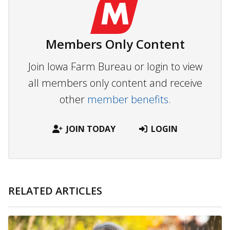
Members Only Content
Join Iowa Farm Bureau or login to view
all members only content and receive
other
member benefits.
JOIN TODAY
LOGIN
RELATED ARTICLES