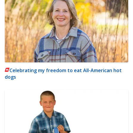
Celebrating my freedom to eat All-American hot
dogs