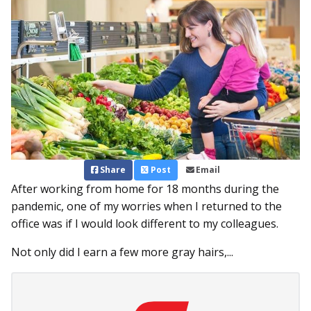
Share
Post
Email
After working from home for 18 months during the
pandemic, one of my worries when I returned to the
office was if I would look different to my colleagues.
Not only did I earn a few more gray hairs,...