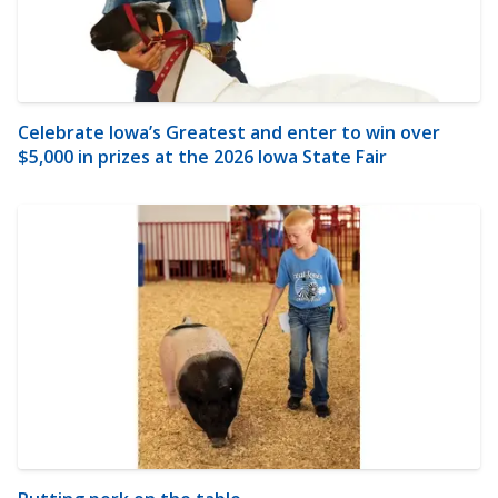
Celebrate Iowa’s Greatest and enter to win over
$5,000 in prizes at the 2026 Iowa State Fair