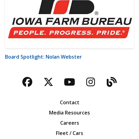
Board Spotlight: Nolan Webster
Facebook
Twitter
YouTube
Instagra
Blog
Contact
Media Resources
Careers
Fleet / Cars