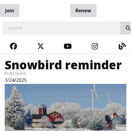
Join
Renew
EARCH
FACEBOOK
TWITTER
YOUTUBE
INSTAGRA
BL
Snowbird reminder
PUBLISHED
3/24/2025