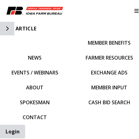
Toggle Side Navigation
ARTICLE
MEMBER BENEFITS
IFBF HOME
NEWS
FARMER RESOURCES
EVENTS / WEBINARS
EXCHANGE ADS
ABOUT
MEMBER INPUT
SPOKESMAN
CASH BID SEARCH
CONTACT
Login