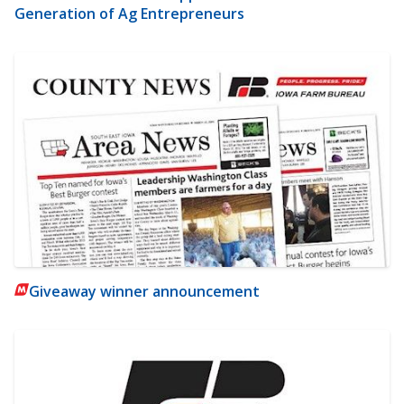
Generation of Ag Entrepreneurs
Giveaway winner announcement