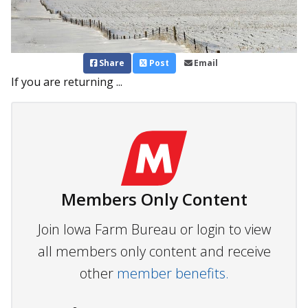
Share
Post
Email
If you are returning ...
Members Only Content
Join Iowa Farm Bureau or login to view
all members only content and receive
other
member benefits.