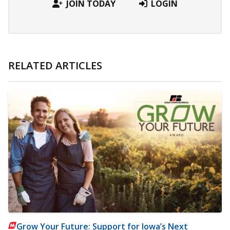
JOIN TODAY
LOGIN
RELATED ARTICLES
Grow Your Future: Support for Iowa’s Next