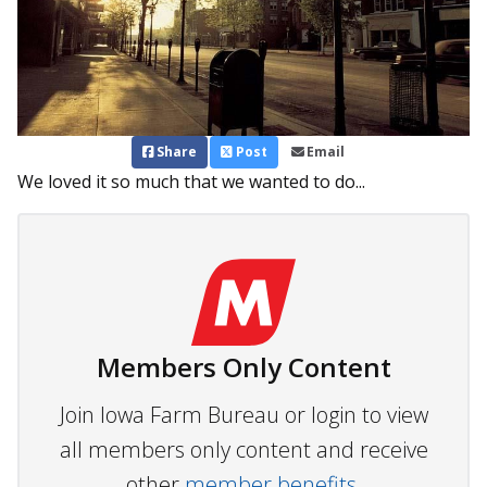
Share
Post
Email
We loved it so much that we wanted to do...
Members Only Content
Join Iowa Farm Bureau or login to view
all members only content and receive
other
member benefits.