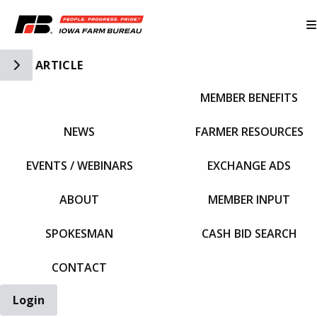
Toggle Side Navigation
ARTICLE
MEMBER BENEFITS
IFBF HOME
NEWS
FARMER RESOURCES
EVENTS / WEBINARS
EXCHANGE ADS
ABOUT
MEMBER INPUT
SPOKESMAN
CASH BID SEARCH
CONTACT
Login