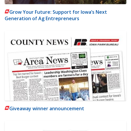
Grow Your Future: Support for Iowa’s Next
Generation of Ag Entrepreneurs
Giveaway winner announcement