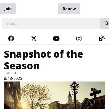
Join
Renew
EARCH
FACEBOOK
TWITTER
YOUTUBE
INSTAGRA
BL
Snapshot of the
Season
PUBLISHED
8/18/2025