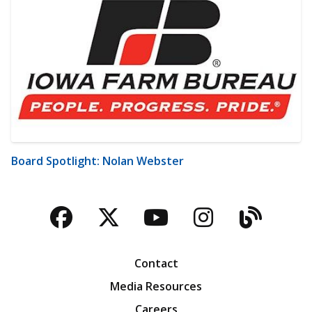
Board Spotlight: Nolan Webster
Facebook
Twitter
YouTube
Instagra
Blog
Contact
Media Resources
Careers