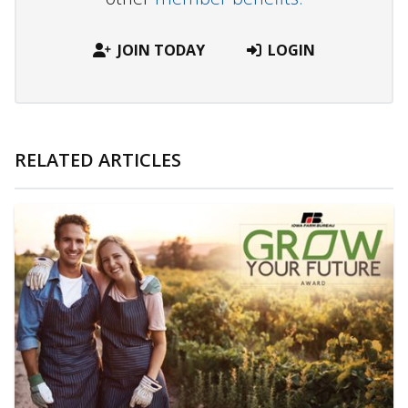
JOIN TODAY
LOGIN
RELATED ARTICLES