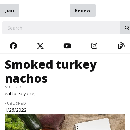
Join
Renew
EARCH
FACEBOOK
TWITTER
YOUTUBE
INSTAGRA
BL
Smoked turkey
nachos
AUTHOR
eatturkey.org
PUBLISHED
1/26/2022