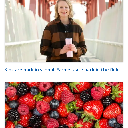
Kids are back in school. Farmers are back in the field.