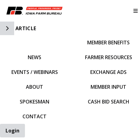
Toggle Side Navigation
ARTICLE
MEMBER BENEFITS
IFBF HOME
NEWS
FARMER RESOURCES
EVENTS / WEBINARS
EXCHANGE ADS
ABOUT
MEMBER INPUT
SPOKESMAN
CASH BID SEARCH
CONTACT
Login