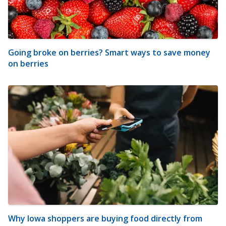
Going broke on berries? Smart ways to save money
on berries
Why Iowa shoppers are buying food directly from