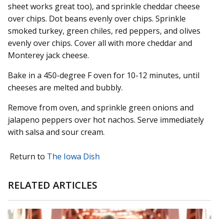
sheet works great too), and sprinkle cheddar cheese
over chips. Dot beans evenly over chips. Sprinkle
smoked turkey, green chiles, red peppers, and olives
evenly over chips. Cover all with more cheddar and
Monterey jack cheese.
Bake in a 450-degree F oven for 10-12 minutes, until
cheeses are melted and bubbly.
Remove from oven, and sprinkle green onions and
jalapeno peppers over hot nachos. Serve immediately
with salsa and sour cream.
Return to
The Iowa Dish
RELATED ARTICLES