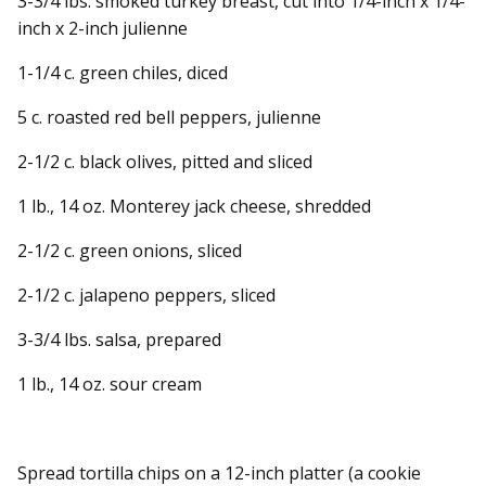
3-3/4 lbs. smoked turkey breast, cut into 1/4-inch x 1/4-
inch x 2-inch julienne
1-1/4 c. green chiles, diced
5 c. roasted red bell peppers, julienne
2-1/2 c. black olives, pitted and sliced
1 lb., 14 oz. Monterey jack cheese, shredded
2-1/2 c. green onions, sliced
2-1/2 c. jalapeno peppers, sliced
3-3/4 lbs. salsa, prepared
1 lb., 14 oz. sour cream
Spread tortilla chips on a 12-inch platter (a cookie