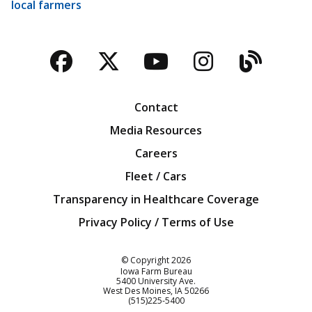
local farmers
Facebook
Twitter
YouTube
Instagra
Blog
Contact
Media Resources
Careers
Fleet / Cars
Transparency in Healthcare Coverage
Privacy Policy / Terms of Use
Iowa Farm Bureau
© Copyright
2026
Iowa Farm Bureau
5400 University Ave.
West Des Moines
IA
50266
Customer Service
(515)225-5400