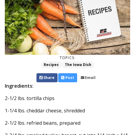
TOPICS:
Recipes
The Iowa Dish
Share
Post
Email
Ingredients:
2-1/2 lbs. tortilla chips
1-1/4 lbs. cheddar cheese, shredded
2-1/2 lbs. refried beans, prepared