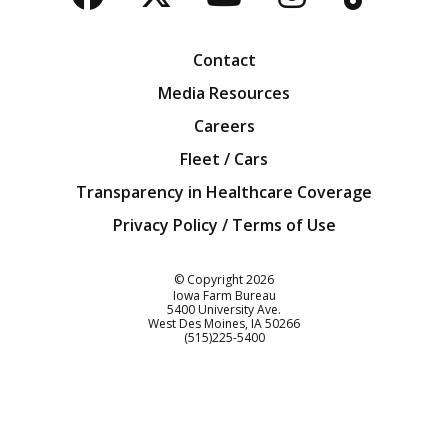
Facebook
Twitter
YouTube
Instagra
Blog
Contact
Media Resources
Careers
Fleet / Cars
Transparency in Healthcare Coverage
Privacy Policy / Terms of Use
Iowa Farm Bureau
© Copyright
2026
Iowa Farm Bureau
5400 University Ave.
West Des Moines
IA
50266
Customer Service
(515)225-5400