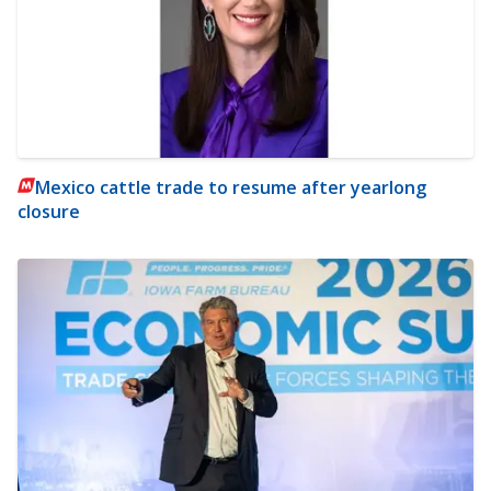
Mexico cattle trade to resume after yearlong
closure