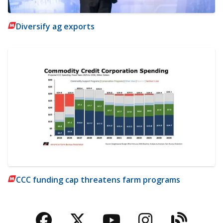
Diversify ag exports
CCC funding cap threatens farm programs