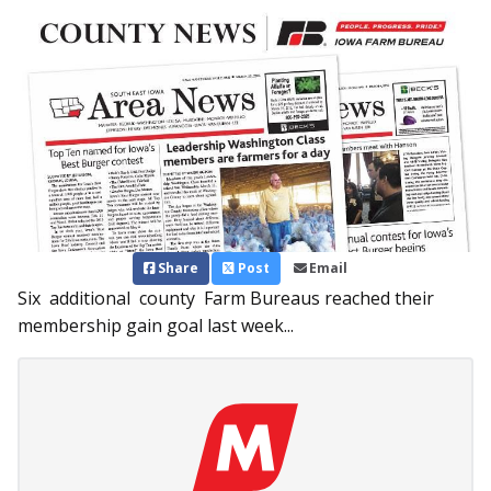
Share
Post
Email
Six additional county Farm Bureaus reached their
membership gain goal last week...