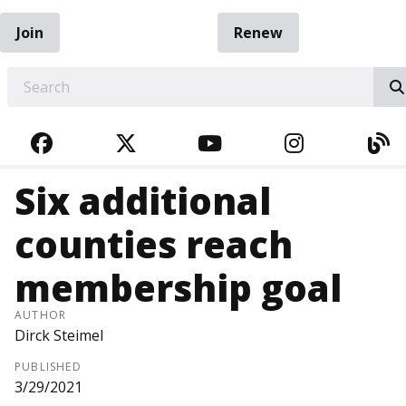
Join
Renew
EARCH
FACEBOOK
TWITTER
YOUTUBE
INSTAGRA
BL
Six additional
counties reach
membership goal
AUTHOR
Dirck Steimel
PUBLISHED
3/29/2021