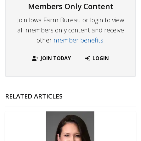
Members Only Content
Join Iowa Farm Bureau or login to view
all members only content and receive
other
member benefits.
JOIN TODAY
LOGIN
RELATED ARTICLES