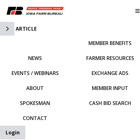
Toggle Side Navigation
ARTICLE
MEMBER BENEFITS
IFBF HOME
NEWS
FARMER RESOURCES
EVENTS / WEBINARS
EXCHANGE ADS
ABOUT
MEMBER INPUT
SPOKESMAN
CASH BID SEARCH
CONTACT
Login