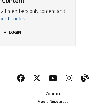
 Content
ew all members only content and
r benefits.
LOGIN
Facebook
Twitter
YouTube
Instagra
Blog
Contact
Media Resources