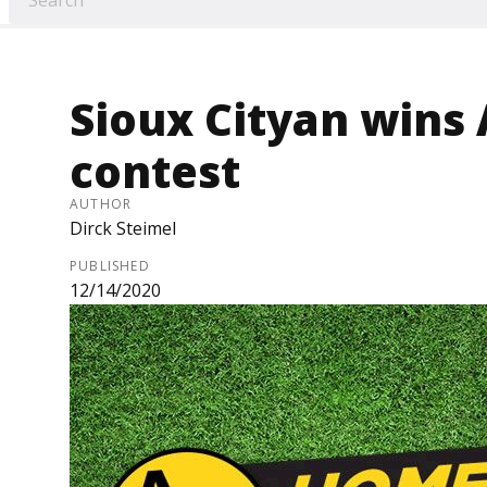
Sioux Cityan win
contest
AUTHOR
Dirck Steimel
PUBLISHED
12/14/2020