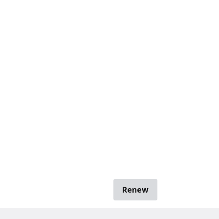
Renew