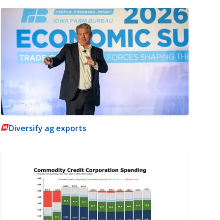
Diversify ag exports