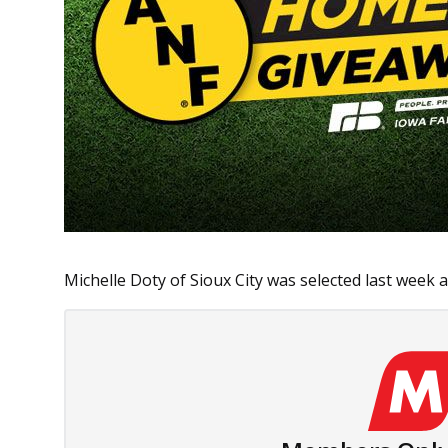
Michelle Doty of Sioux City was selected last week as