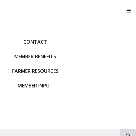
T
CONTACT
MEMBER BENEFITS
FARMER RESOURCES
MEMBER INPUT
S