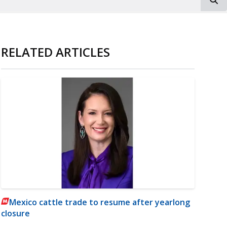
RELATED ARTICLES
Mexico cattle trade to resume after yearlong
closure