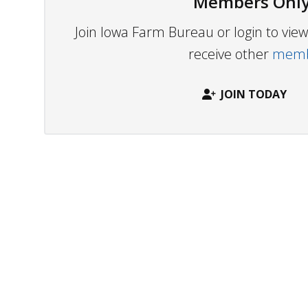
Members Only
Join Iowa Farm Bureau or login to vi
receive other
membe
JOIN TODAY