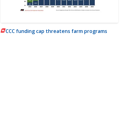
CCC funding cap threatens farm programs
m