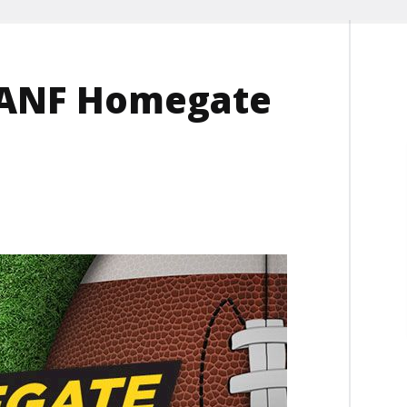
s ANF Homegate