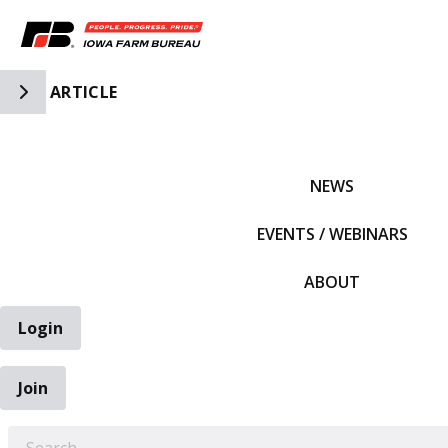
Toggle Side Navigation
ARTICLE
IFBF HOME
NEWS
EVENTS / WEBINARS
ABOUT
Login
Join
EARCH