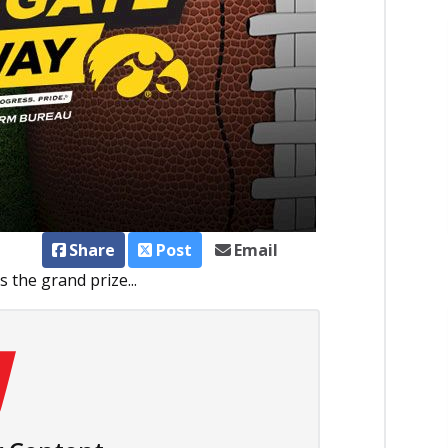
Share
Post
Email
 the grand prize...