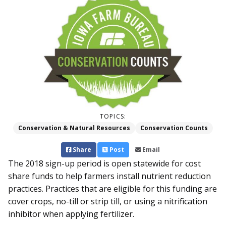
TOPICS:
Conservation & Natural Resources
Conservation Counts
Share
Post
Email
The 2018 sign-up period is open statewide for cost
share funds to help farmers install nutrient reduction
practices. Practices that are eligible for this funding are
cover crops, no-till or strip till, or using a nitrification
inhibitor when applying fertilizer.