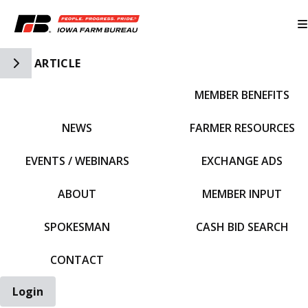
Toggle Side Navigation
ARTICLE
MEMBER BENEFITS
IFBF HOME
NEWS
FARMER RESOURCES
EVENTS / WEBINARS
EXCHANGE ADS
ABOUT
MEMBER INPUT
SPOKESMAN
CASH BID SEARCH
CONTACT
Login