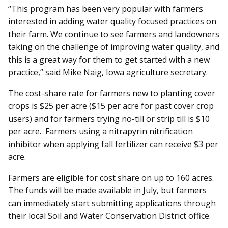
“This program has been very popular with farmers
interested in adding water quality focused practices on
their farm. We continue to see farmers and landowners
taking on the challenge of improving water quality, and
this is a great way for them to get started with a new
practice,” said Mike Naig, Iowa agriculture secretary.
The cost-share rate for farmers new to planting cover
crops is $25 per acre ($15 per acre for past cover crop
users) and for farmers trying no-till or strip till is $10
per acre. Farmers using a nitrapyrin nitrification
inhibitor when applying fall fertilizer can receive $3 per
acre.
Farmers are eligible for cost share on up to 160 acres.
The funds will be made available in July, but farmers
can immediately start submitting applications through
their local Soil and Water Conservation District office.