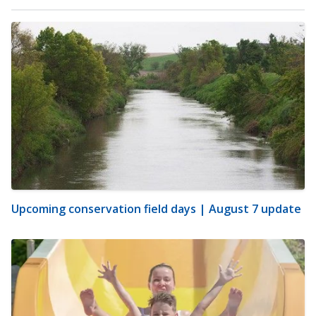
Upcoming conservation field days | August 7 update