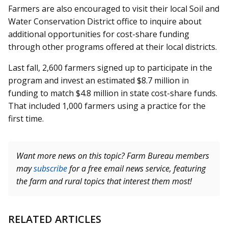
Farmers are also encouraged to visit their local Soil and
Water Conservation District office to inquire about
additional opportunities for cost-share funding
through other programs offered at their local districts.
Last fall, 2,600 farmers signed up to participate in the
program and invest an estimated $8.7 million in
funding to match $4.8 million in state cost-share funds.
That included 1,000 farmers using a practice for the
first time.
Want more news on this topic? Farm Bureau members
may
subscribe
for a free email news service, featuring
the farm and rural topics that interest them most!
RELATED ARTICLES