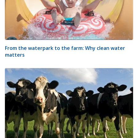
From the waterpark to the farm: Why clean water
matters