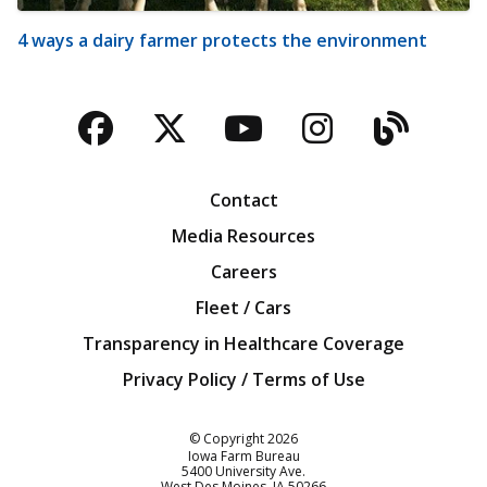
4 ways a dairy farmer protects the environment
Facebook
Twitter
YouTube
Instagra
Blog
Contact
Media Resources
Careers
Fleet / Cars
Transparency in Healthcare Coverage
Privacy Policy / Terms of Use
Iowa Farm Bureau
© Copyright
2026
Iowa Farm Bureau
5400 University Ave.
West Des Moines
IA
50266