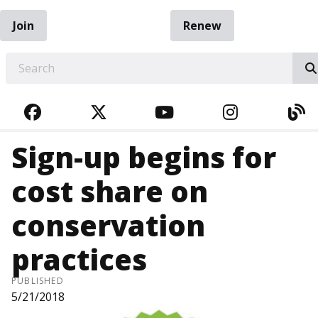
Join
Renew
EARCH
FACEBOOK
TWITTER
YOUTUBE
INSTAGRA
BL
Sign-up begins for
cost share on
conservation
practices
PUBLISHED
5/21/2018