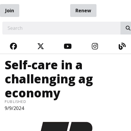
Join
Renew
EARCH
FACEBOOK
TWITTER
YOUTUBE
INSTAGRA
BL
Self-care in a
challenging ag
economy
PUBLISHED
9/9/2024