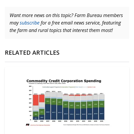
Want more news on this topic? Farm Bureau members
may
subscribe
for a free email news service, featuring
the farm and rural topics that interest them most!
RELATED ARTICLES