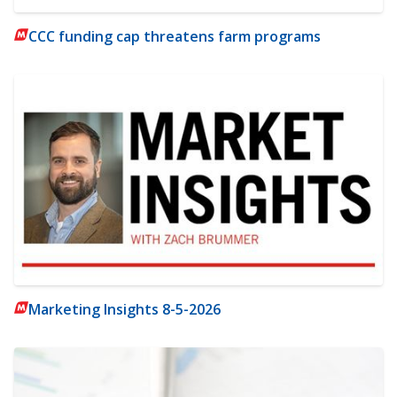
CCC funding cap threatens farm programs
Marketing Insights 8-5-2026