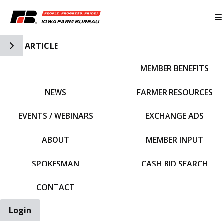
Toggle Side Navigation
ARTICLE
MEMBER BENEFITS
IFBF HOME
NEWS
FARMER RESOURCES
EVENTS / WEBINARS
EXCHANGE ADS
ABOUT
MEMBER INPUT
SPOKESMAN
CASH BID SEARCH
CONTACT
Login