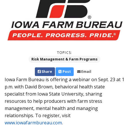
TOPICS:
Risk Management & Farm Programs
Share
Post
Email
Iowa Farm Bureau is offering a webinar on Sept. 23 at 1
p.m. with David Brown, behavioral health state
specialist from Iowa State University, sharing
resources to help producers with farm stress
management, mental health and managing
relationships. To register, visit
www.iowafarmbureau.com
.