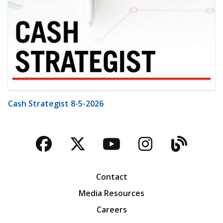
Cash Strategist 8-5-2026
Facebook
Twitter
YouTube
Instagra
Blog
Contact
Media Resources
Careers