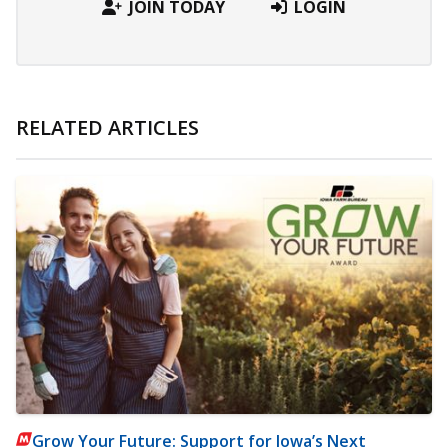
JOIN TODAY
LOGIN
RELATED ARTICLES
Grow Your Future: Support for Iowa’s Next