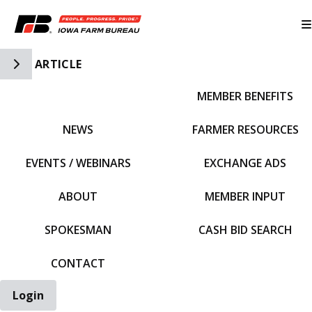
Toggle Side Navigation
ARTICLE
MEMBER BENEFITS
IFBF HOME
NEWS
FARMER RESOURCES
EVENTS / WEBINARS
EXCHANGE ADS
ABOUT
MEMBER INPUT
SPOKESMAN
CASH BID SEARCH
CONTACT
Login