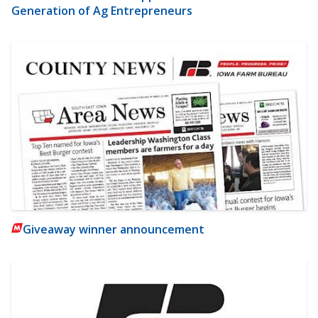
Generation of Ag Entrepreneurs
Giveaway winner announcement