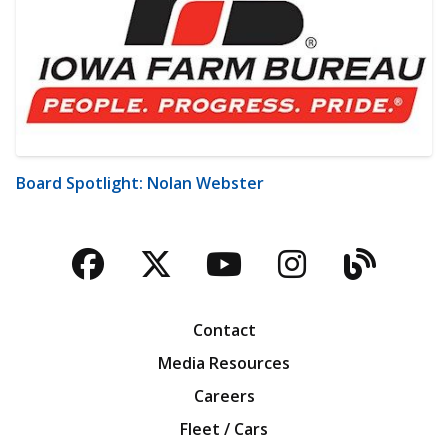
Board Spotlight: Nolan Webster
Facebook
Twitter
YouTube
Instagra
Blog
Contact
Media Resources
Careers
Fleet / Cars