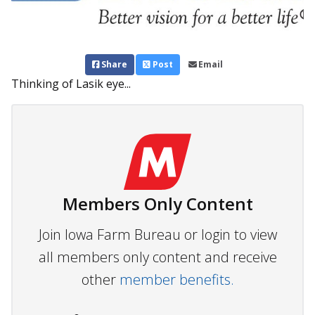
Share
Post
Email
Thinking of Lasik eye...
Members Only Content
Join Iowa Farm Bureau or login to view
all members only content and receive
other
member benefits.