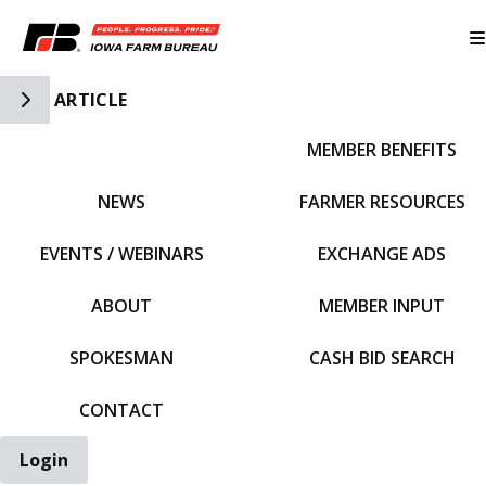
Toggle Side Navigation
ARTICLE
MEMBER BENEFITS
IFBF HOME
NEWS
FARMER RESOURCES
EVENTS / WEBINARS
EXCHANGE ADS
ABOUT
MEMBER INPUT
SPOKESMAN
CASH BID SEARCH
CONTACT
Login