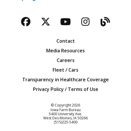
Facebook
Twitter
YouTube
Instagra
Blog
Contact
Media Resources
Careers
Fleet / Cars
Transparency in Healthcare Coverage
Privacy Policy / Terms of Use
Iowa Farm Bureau
© Copyright
2026
Iowa Farm Bureau
5400 University Ave.
West Des Moines
IA
50266
Customer Service
(515)225-5400