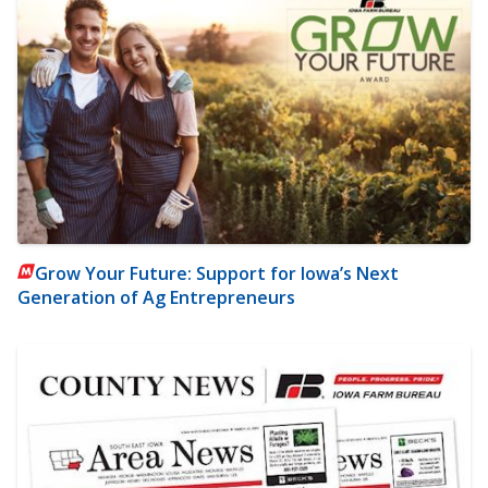
Grow Your Future: Support for Iowa’s Next
Generation of Ag Entrepreneurs