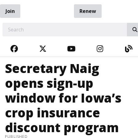
Join
Renew
EARCH
FACEBOOK
TWITTER
YOUTUBE
INSTAGRA
BL
Secretary Naig
opens sign-up
window for Iowa’s
crop insurance
discount program
PUBLISHED