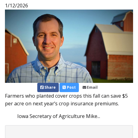
1/12/2026
Share
Post
Email
Farmers who planted cover crops this fall can save $5
per acre on next year’s crop insurance premiums.
Iowa Secretary of Agriculture Mike...