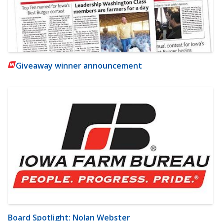
Giveaway winner announcement
Board Spotlight: Nolan Webster