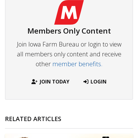
Members Only Content
Join Iowa Farm Bureau or login to view
all members only content and receive
other
member benefits.
JOIN TODAY
LOGIN
RELATED ARTICLES