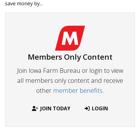
save money by...
Members Only Content
Join Iowa Farm Bureau or login to view
all members only content and receive
other
member benefits.
JOIN TODAY
LOGIN