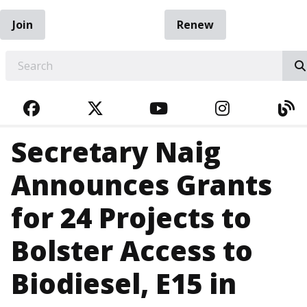
Join
Renew
EARCH
FACEBOOK
TWITTER
YOUTUBE
INSTAGRA
BL
Secretary Naig
Announces Grants
for 24 Projects to
Bolster Access to
Biodiesel, E15 in