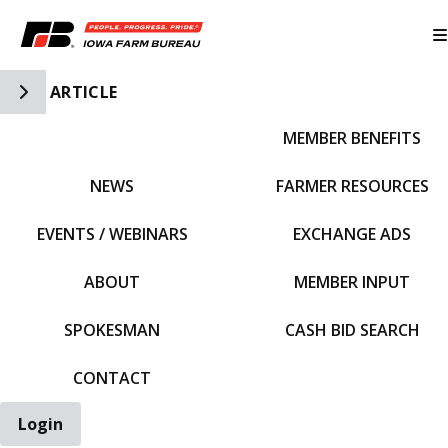
Toggle Side Navigation
ARTICLE
MEMBER BENEFITS
IFBF HOME
NEWS
FARMER RESOURCES
EVENTS / WEBINARS
EXCHANGE ADS
ABOUT
MEMBER INPUT
SPOKESMAN
CASH BID SEARCH
CONTACT
Login