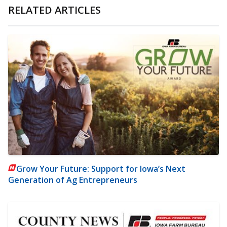
RELATED ARTICLES
Grow Your Future: Support for Iowa’s Next
Generation of Ag Entrepreneurs