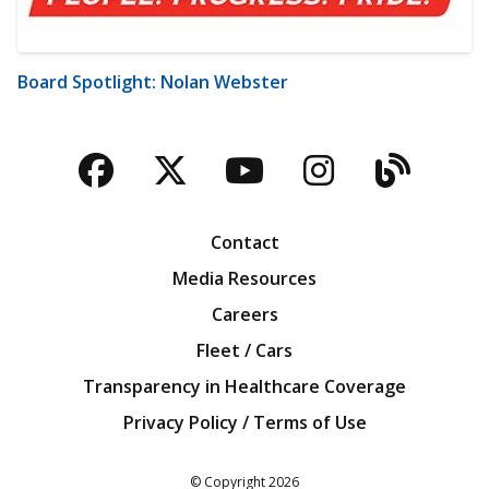
Board Spotlight: Nolan Webster
Facebook
Twitter
YouTube
Instagra
Blog
Contact
Media Resources
Careers
Fleet / Cars
Transparency in Healthcare Coverage
Privacy Policy / Terms of Use
Iowa Farm Bureau
© Copyright
2026