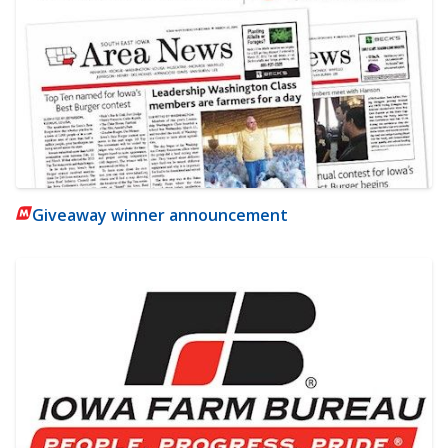
Giveaway winner announcement