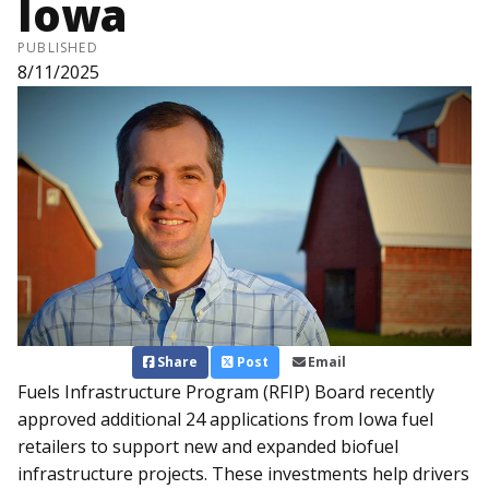
Iowa
PUBLISHED
8/11/2025
Share
Post
Email
Fuels Infrastructure Program (RFIP) Board recently
approved additional 24 applications from Iowa fuel
retailers to support new and expanded biofuel
infrastructure projects. These investments help drivers