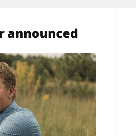
er announced