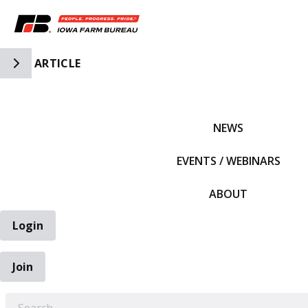
Toggle Side Navigation
ARTICLE
IFBF HOME
NEWS
EVENTS / WEBINARS
ABOUT
Login
Join
EARCH