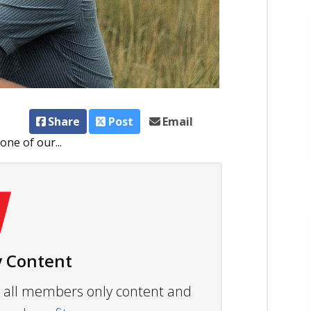
Share
Post
Email
ne of our...
 Content
ew all members only content and