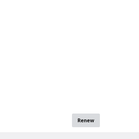
Renew