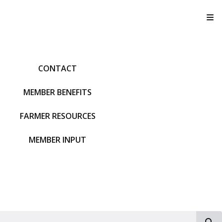
T
CONTACT
MEMBER BENEFITS
FARMER RESOURCES
MEMBER INPUT
S