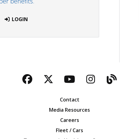
r benefits.
LOGIN
Facebook
Twitter
YouTube
Instagra
Blog
Contact
Media Resources
Careers
Fleet / Cars