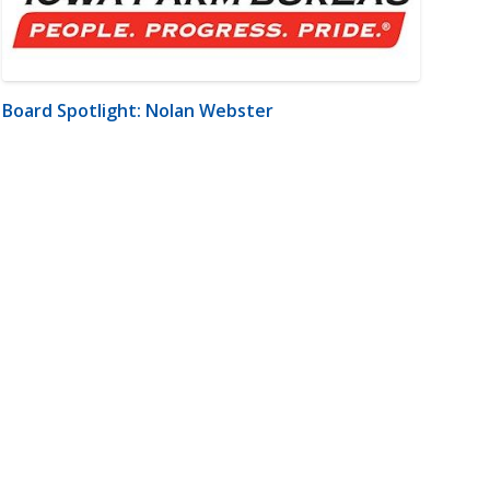
Board Spotlight: Nolan Webster
m