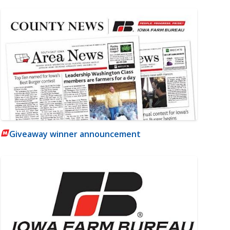
Giveaway winner announcement