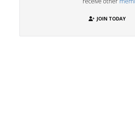
receive other
membe
JOIN TODAY