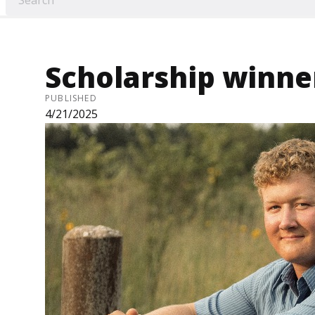
Scholarship winn
PUBLISHED
4/21/2025