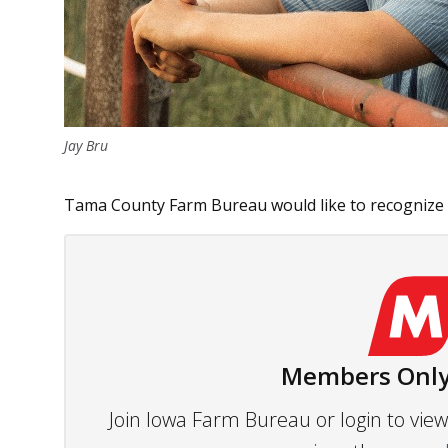
Jay Bru
Tama County Farm Bureau would like to recognize o
Members Only
Join Iowa Farm Bureau or login to vi