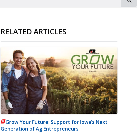
RELATED ARTICLES
Grow Your Future: Support for Iowa’s Next
Generation of Ag Entrepreneurs