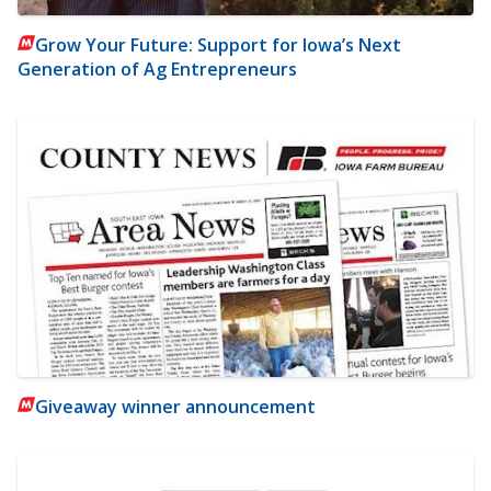
Grow Your Future: Support for Iowa’s Next
Generation of Ag Entrepreneurs
Giveaway winner announcement