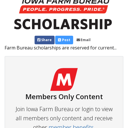
Share
Post
Email
Farm Bureau scholarships are reserved for current...
Members Only Content
Join Iowa Farm Bureau or login to view
all members only content and receive
other
member benefits.