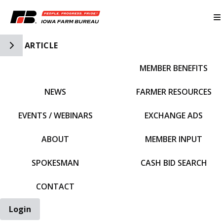
Toggle Side Navigation
ARTICLE
MEMBER BENEFITS
IFBF HOME
NEWS
FARMER RESOURCES
EVENTS / WEBINARS
EXCHANGE ADS
ABOUT
MEMBER INPUT
SPOKESMAN
CASH BID SEARCH
CONTACT
Login