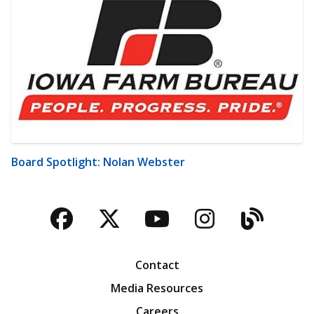
Board Spotlight: Nolan Webster
Facebook
Twitter
YouTube
Instagra
Blog
Contact
Media Resources
Careers