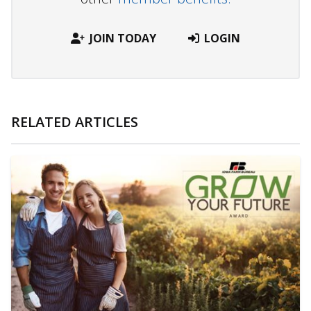
JOIN TODAY
LOGIN
RELATED ARTICLES