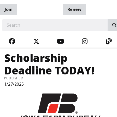
Join
Renew
EARCH
FACEBOOK
TWITTER
YOUTUBE
INSTAGRA
BL
Scholarship
Deadline TODAY!
PUBLISHED
1/27/2025